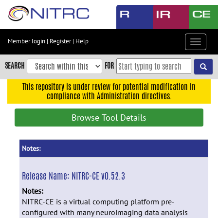
Skip
to
main
content
Member login
|
Register
|
Help
Toggle
Skip
navigat
to
SEARCH
FOR
main
navigation
This repository is under review for potential modification in
compliance with Administration directives.
Skip
to
Browse Tool Details
user
menu
Skip
Notes:
to
search
Release Name:
NITRC-CE v0.52.3
Accessibility
Notes:
NITRC-CE is a virtual computing platform pre-
configured with many neuroimaging data analysis