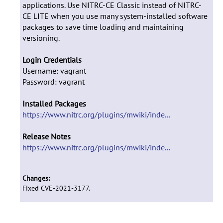
applications. Use NITRC-CE Classic instead of NITRC-
CE LITE when you use many system-installed software
packages to save time loading and maintaining
versioning.
Login Credentials
Username: vagrant
Password: vagrant
Installed Packages
https://www.nitrc.org/plugins/mwiki/inde...
Release Notes
https://www.nitrc.org/plugins/mwiki/inde...
Changes:
Fixed CVE-2021-3177.