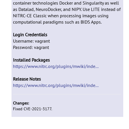
container technologies Docker and Singularity as well
as Datalad, NeuroDocker, and NIPY. Use LITE instead of
NITRC-CE Classic when processing images using
computational paradigms such as BIDS Apps.
Login Credentials
Username: vagrant
Password: vagrant
Installed Packages
https://www.nitrc.org/plugins/mwiki/inde...
Release Notes
https://www.nitrc.org/plugins/mwiki/inde...
Changes:
Fixed CVE-2021-3177.