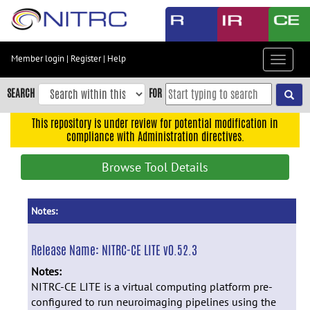
Skip
to
main
content
Member login
|
Register
|
Help
Toggle
Skip
navigat
to
SEARCH
FOR
main
navigation
This repository is under review for potential modification in
compliance with Administration directives.
Skip
to
Browse Tool Details
user
menu
Skip
Notes:
to
search
Release Name:
NITRC-CE LITE v0.52.3
Accessibility
Notes:
NITRC-CE LITE is a virtual computing platform pre-
configured to run neuroimaging pipelines using the