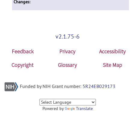
Changes:
v2.1.75-6
Feedback
Privacy
Accessibility
Copyright
Glossary
Site Map
Funded by NIH Grant number:
5R24EB029173
Powered by
Translate