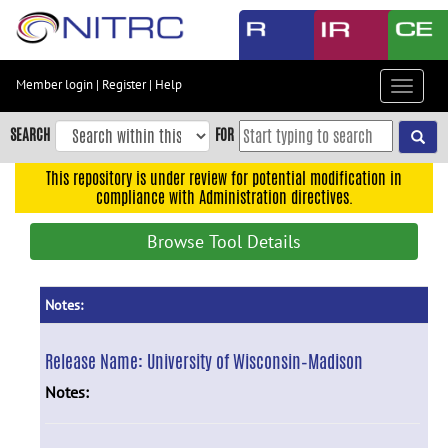
Skip
to
main
content
Member login
|
Register
|
Help
Toggle
Skip
navigat
to
SEARCH
FOR
main
navigation
This repository is under review for potential modification in
compliance with Administration directives.
Skip
to
Browse Tool Details
user
menu
Skip
Notes:
to
search
Release Name:
University of Wisconsin–Madison
Accessibility
Notes: