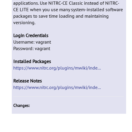
applications. Use NITRC-CE Classic instead of NITRC-
CE LITE when you use many system-installed software
packages to save time loading and maintaining
versioning.
Login Credentials
Username: vagrant
Password: vagrant
Installed Packages
https://www.nitrc.org/plugins/mwiki/inde...
Release Notes
https://www.nitrc.org/plugins/mwiki/inde...
Changes: