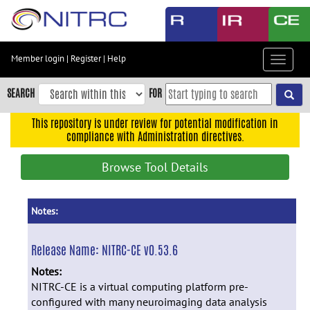
Skip
to
main
content
Member login
|
Register
|
Help
Toggle
Skip
navigat
to
SEARCH
FOR
main
navigation
This repository is under review for potential modification in
compliance with Administration directives.
Skip
to
Browse Tool Details
user
menu
Skip
Notes:
to
search
Release Name:
NITRC-CE v0.53.6
Accessibility
Notes:
NITRC-CE is a virtual computing platform pre-
configured with many neuroimaging data analysis