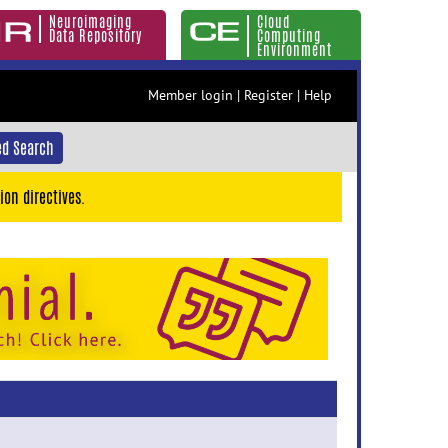
Neuroimaging
Cloud
Data Repository
Computing
Environment
Member login
|
Register
|
Help
d Search
ion directives.