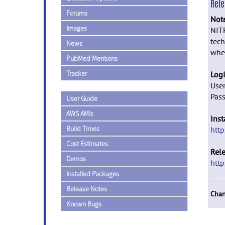
Rel
Forums
Not
Images
NITR
tech
News
whe
PubMed Mentions
Tracker
Logi
Use
Pas
User Guide
AWS AMIs
Inst
Build Times
http
Cost Estimates
Rel
Demos
http
Installed Packages
Release Notes
Chan
Known Bugs