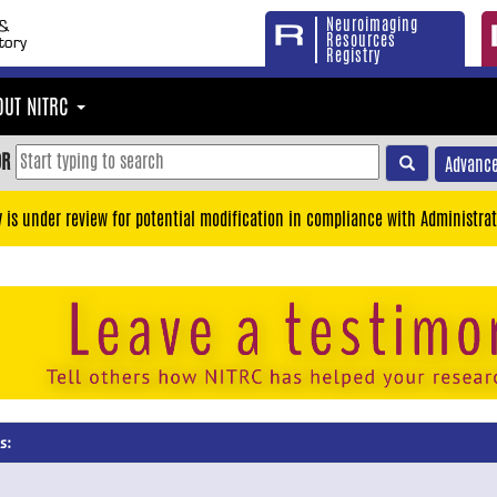
Neuroimaging
Resources
Registry
OUT NITRC
OR
Advance
y is under review for potential modification in compliance with Administrat
s: