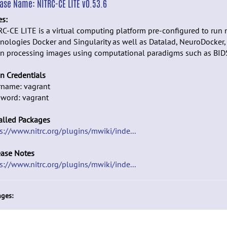
ease Name:
NITRC-CE LITE v0.53.6
es:
C-CE LITE is a virtual computing platform pre-configured to run 
nologies Docker and Singularity as well as Datalad, NeuroDocker,
n processing images using computational paradigms such as BID
n Credentials
rname: vagrant
sword: vagrant
alled Packages
s://www.nitrc.org/plugins/mwiki/inde...
ease Notes
s://www.nitrc.org/plugins/mwiki/inde...
ges: