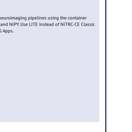
neuroimaging pipelines using the container
 and NIPY. Use LITE instead of NITRC-CE Classic
S Apps.