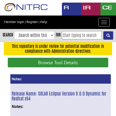
Skip
to
main
content
Member login
|
Register
|
Help
Toggle
Skip
navigat
to
SEARCH
FOR
main
navigation
This repository is under review for potential modification in
compliance with Administration directives.
Skip
to
Browse Tool Details
user
menu
Skip
Notes:
to
search
Release Name:
SOLAR Eclipse Version 9.0.0 Dynamic for
Redhat x64
Accessibility
Notes: