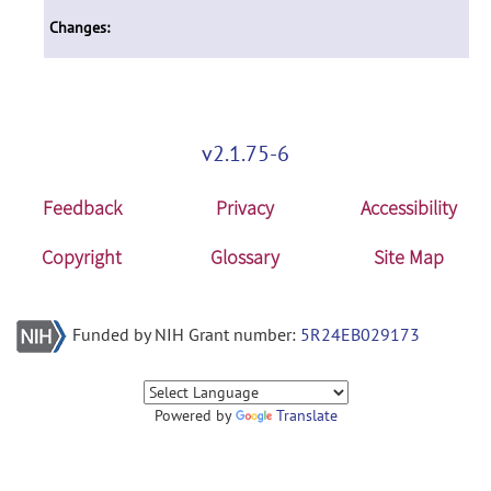
Changes:
v2.1.75-6
Feedback
Privacy
Accessibility
Copyright
Glossary
Site Map
Funded by NIH Grant number:
5R24EB029173
Powered by
Translate