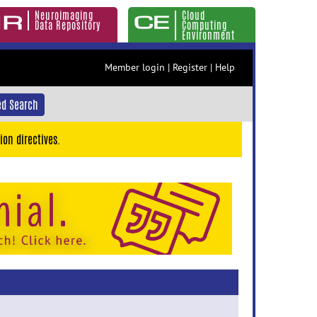
Neuroimaging
Cloud
Data Repository
Computing
Environment
Member login
|
Register
|
Help
d Search
ion directives.