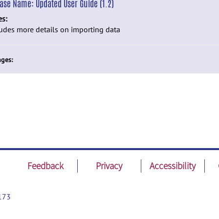
ease Name:
Updated User Guide (1.2)
es:
udes more details on importing data
ges:
Feedback
Privacy
Accessibility
173