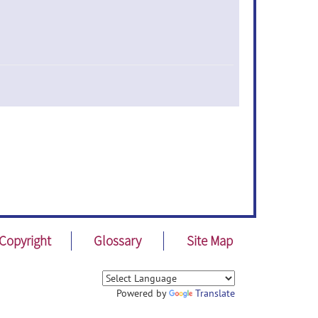
Copyright
Glossary
Site Map
Powered by
Translate