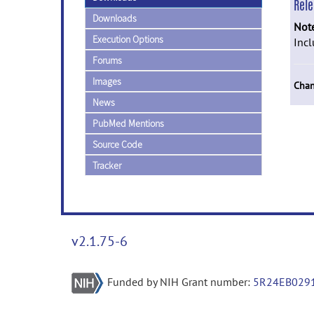
Rel
Downloads
Not
Execution Options
Incl
Forums
Images
Chan
News
PubMed Mentions
Source Code
Tracker
v2.1.75-6
Funded by NIH Grant number:
5R24EB029