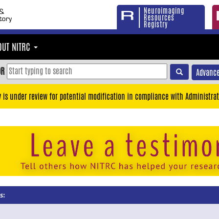
Neuroimaging
Resources
Registry
OUT NITRC
OR
Advance
y is under review for potential modification in compliance with Administrat
s: