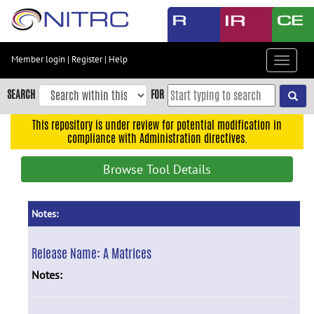
Skip
to
main
content
Member login
|
Register
|
Help
Toggle
Skip
navigat
to
SEARCH
FOR
main
navigation
This repository is under review for potential modification in
compliance with Administration directives.
Skip
to
Browse Tool Details
user
menu
Skip
Notes:
to
search
Release Name:
A Matrices
Accessibility
Notes: