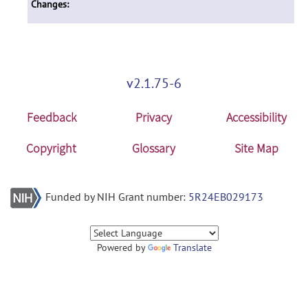
Changes:
v2.1.75-6
Feedback
Privacy
Accessibility
Copyright
Glossary
Site Map
Funded by NIH Grant number:
5R24EB029173
Powered by
Translate