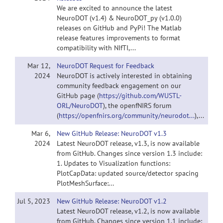
We are excited to announce the latest
NeuroDOT (v1.4) & NeuroDOT_py (v1.0.0)
releases on GitHub and PyPi! The Matlab
release features improvements to format
compatibility with NIfTI,...
Mar 12,
NeuroDOT Request for Feedback
2024
NeuroDOT is actively interested in obtaining
community feedback engagement on our
GitHub page (
https://github.com/WUSTL-
ORL/NeuroDOT
), the openfNIRS forum
(
https://openfnirs.org/community/neurodot...
),...
Mar 6,
New GitHub Release: NeuroDOT v1.3
2024
Latest NeuroDOT release, v1.3, is now available
from GitHub. Changes since version 1.3 include:
1. Updates to Visualization functions:
PlotCapData: updated source/detector spacing
PlotMeshSurface:...
Jul 5, 2023
New GitHub Release: NeuroDOT v1.2
Latest NeuroDOT release, v1.2, is now available
from GitHub. Changes since version 1.1 include: