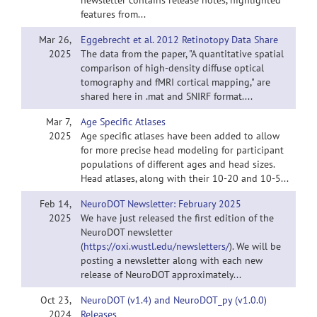
newsletter contains release notes, highlighted
features from...
Mar 26,
Eggebrecht et al. 2012 Retinotopy Data Share
2025
The data from the paper, "A quantitative spatial
comparison of high-density diffuse optical
tomography and fMRI cortical mapping," are
shared here in .mat and SNIRF format....
Mar 7,
Age Specific Atlases
2025
Age specific atlases have been added to allow
for more precise head modeling for participant
populations of different ages and head sizes.
Head atlases, along with their 10-20 and 10-5...
Feb 14,
NeuroDOT Newsletter: February 2025
2025
We have just released the first edition of the
NeuroDOT newsletter
(
https://oxi.wustl.edu/newsletters/
). We will be
posting a newsletter along with each new
release of NeuroDOT approximately...
Oct 23,
NeuroDOT (v1.4) and NeuroDOT_py (v1.0.0)
2024
Releases