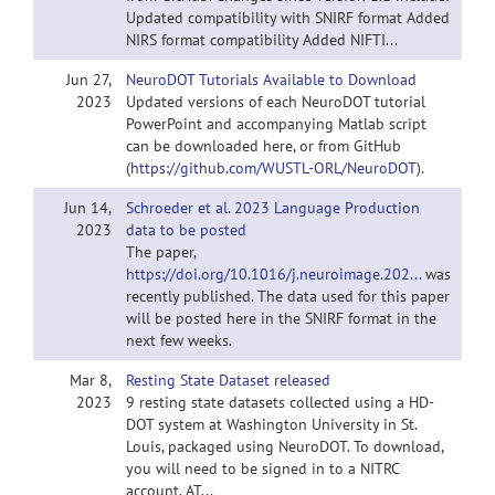
Updated compatibility with SNIRF format Added
NIRS format compatibility Added NIFTI...
Jun 27,
NeuroDOT Tutorials Available to Download
2023
Updated versions of each NeuroDOT tutorial
PowerPoint and accompanying Matlab script
can be downloaded here, or from GitHub
(
https://github.com/WUSTL-ORL/NeuroDOT
).
Jun 14,
Schroeder et al. 2023 Language Production
2023
data to be posted
The paper,
https://doi.org/10.1016/j.neuroimage.202...
was
recently published. The data used for this paper
will be posted here in the SNIRF format in the
next few weeks.
Mar 8,
Resting State Dataset released
2023
9 resting state datasets collected using a HD-
DOT system at Washington University in St.
Louis, packaged using NeuroDOT. To download,
you will need to be signed in to a NITRC
account. AT...