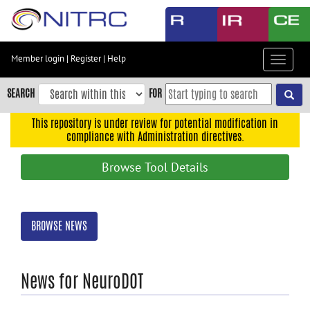
Skip
to
main
content
Member login
|
Register
|
Help
Toggle
Skip
navigat
to
SEARCH
FOR
main
navigation
This repository is under review for potential modification in
compliance with Administration directives.
Skip
to
Browse Tool Details
user
menu
Skip
BROWSE NEWS
to
search
Accessibility
News for NeuroDOT