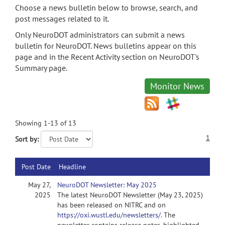
Choose a news bulletin below to browse, search, and
post messages related to it.
Only NeuroDOT administrators can submit a news
bulletin for NeuroDOT. News bulletins appear on this
page and in the Recent Activity section on NeuroDOT's
Summary page.
Monitor News
Showing 1-13 of 13
1
Sort by:
Post Date
Headline
May 27,
NeuroDOT Newsletter: May 2025
2025
The latest NeuroDOT Newsletter (May 23, 2025)
has been released on NITRC and on
https://oxi.wustl.edu/newsletters/.
The