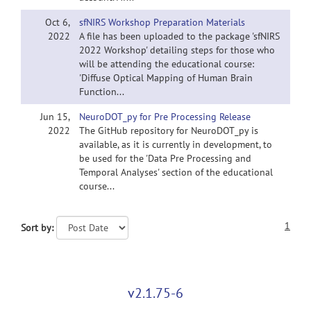
Oct 6,
sfNIRS Workshop Preparation Materials
2022
A file has been uploaded to the package 'sfNIRS
2022 Workshop' detailing steps for those who
will be attending the educational course:
'Diffuse Optical Mapping of Human Brain
Function...
Jun 15,
NeuroDOT_py for Pre Processing Release
2022
The GitHub repository for NeuroDOT_py is
available, as it is currently in development, to
be used for the 'Data Pre Processing and
Temporal Analyses' section of the educational
course...
1
Sort by:
v2.1.75-6