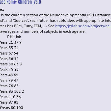
ease Name:
Children_V3.0
es:
 is the children section of the Neurodevelopmental MRI Database. I
d", and "Sources". Each folder has subfolders with appropriate info
ces has BEM, Curry, FEM, ...). See
https://jerlab.sc.edu/projects/ne
averages and numbers of subjects in each age are:
e F M Unk
ears 21 37 9
Years 35 34
Years 67 54
Years 56 52
Years 50 63 8
Years 45 59
Years 48 61
Years 79 47
Years 76 85
Years 93 102 2
Years 110 66
Years 97 81
0Years 80 100