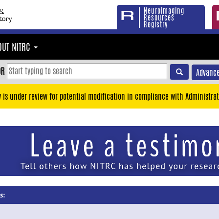
Neuroimaging
Resources
Registry
OUT NITRC
OR
Advance
y is under review for potential modification in compliance with Administrat
s: