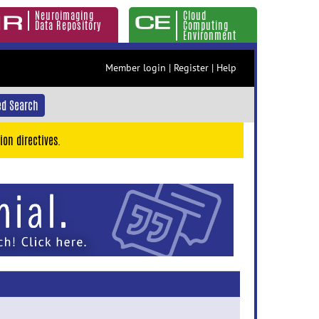
Neuroimaging
Cloud
Data Repository
Computing
Environment
Member login
|
Register
|
Help
d Search
ion directives.