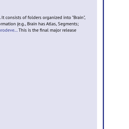
t consists of folders organized into "Brain",
rmation (e.g., Brain has Atlas, Segments;
urodeve...
This is the final major release