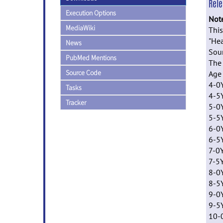
Rel
Execution Options
Not
MediaWiki
This
"Hea
News
Sour
PubMed Mentions
The 
Source Code
Ag
4-0Y
Tasks
4-5
Tracker
5-0
5-5
6-0
6-5
7-0
7-5
8-0
8-5
9-0
9-5
10-