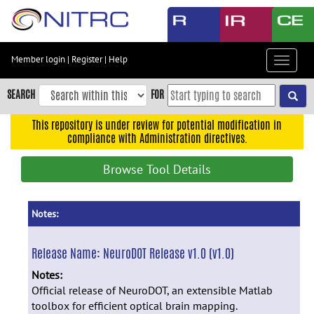
Skip
to
main
content
Member login
|
Register
|
Help
Toggle
Skip
navigat
to
SEARCH
FOR
main
navigation
This repository is under review for potential modification in
compliance with Administration directives.
Skip
to
Browse Tool Details
user
menu
Skip
Notes:
to
search
Release Name:
NeuroDOT Release v1.0 (v1.0)
Accessibility
Notes:
Official release of NeuroDOT, an extensible Matlab
toolbox for efficient optical brain mapping.