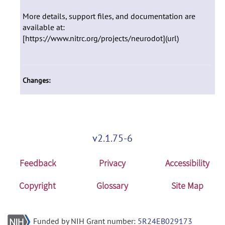
More details, support files, and documentation are
available at:
[https://www.nitrc.org/projects/neurodot](url)
Changes:
v2.1.75-6
Feedback
Privacy
Accessibility
Copyright
Glossary
Site Map
Funded by NIH Grant number:
5R24EB029173