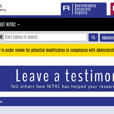
Neuroimaging
Resources
Registry
OUT NITRC
OR
Advance
y is under review for potential modification in compliance with Administrat
s: