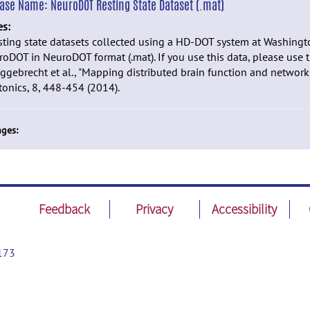
ease Name:
NeuroDOT Resting State Dataset (.mat)
es:
sting state datasets collected using a HD-DOT system at Washingto
oDOT in NeuroDOT format (.mat). If you use this data, please use t
ggebrecht et al., "Mapping distributed brain function and network
onics, 8, 448-454 (2014).
ges:
Feedback
Privacy
Accessibility
173