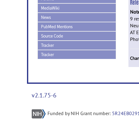
Rel
MediaWiki
Not
News
9 re
Neur
PubMed Mentions
AT E
Source Code
Phot
Tracker
Tracker
Chan
v2.1.75-6
Funded by NIH Grant number:
5R24EB029