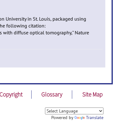
n University in St. Louis, packaged using
he following citation:
s with diffuse optical tomography," Nature
Copyright
Glossary
Site Map
Powered by
Translate