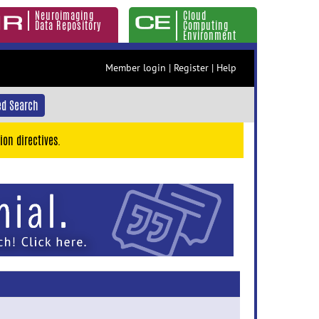
Neuroimaging
Cloud
Data Repository
Computing
Environment
Member login
|
Register
|
Help
d Search
ion directives.