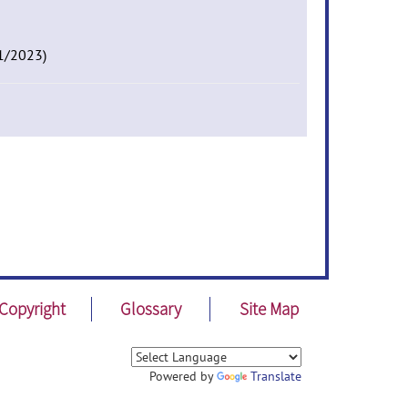
01/2023)
Copyright
Glossary
Site Map
Powered by
Translate