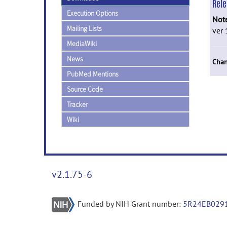
Rel
Execution Options
Not
Mailing Lists
ver 
MediaWiki
News
Chan
PubMed Mentions
Source Code
Tracker
Wiki
v2.1.75-6
Funded by NIH Grant number:
5R24EB029