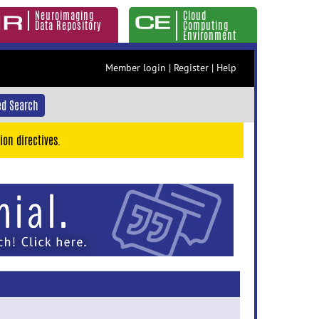
Neuroimaging
Cloud
Data Repository
Computing
Environment
Member login
|
Register
|
Help
d Search
ion directives.