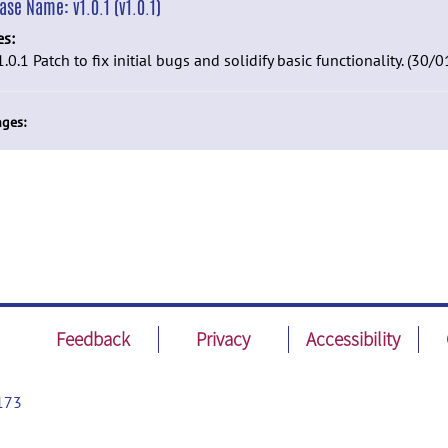
ease Name:
v1.0.1 (v1.0.1)
es:
1.0.1 Patch to fix initial bugs and solidify basic functionality. (30/
ges:
Feedback
Privacy
Accessibility
173