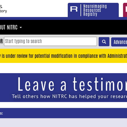
Neuroimaging
Resources
Registry
OUT NITRC
OR
Advance
y is under review for potential modification in compliance with Administrat
s: