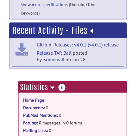
Show more specifications
(Domain, Other
Keywords)
Recent Activity - Files
GitHub_Releases: v4.0.1 (v4.0.1) release
Release TAR Ball
posted
by
rsomervail
on Jan 28
GitHub_Releases: v4.0.1 (v4.0.1) release
Release ZIP Ball
posted by
rsomervail
on
more
Statistics
Jan 28
information
Home Page
GitHub_Releases: v3.4.1 (v3.4.1) release
Documents
:
0
Release TAR Ball
posted
PubMed Mentions
:
0
by
rsomervail
on Jan 15, 2024
Forums
:
0
messages in
0
forums
GitHub_Releases: v3.4.1 (v3.4.1) release
Mailing Lists
:
0