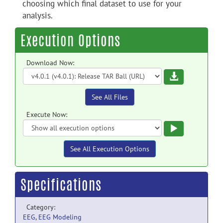
choosing which final dataset to use for your
analysis.
Execution Options
Download Now:
Download
See All Files
Execute Now:
Execute
See All Execution Options
Specifications
Category:
EEG
,
EEG Modeling