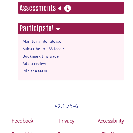
more
Assessments
Release TAR Ball
posted
by
rsomervail
on Aug 18, 2023
information
GitHub_Releases: v3.2.0 (v3.2.0) release
Participate!
Release ZIP Ball
posted by
rsomervail
on
Aug 18, 2023
Monitor a file release
Subscribe to RSS feed
Bookmark this page
Add a review
Join the team
v2.1.75-6
Feedback
Privacy
Accessibility