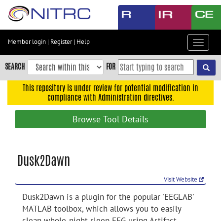
Skip
to
main
content
Member login
|
Register
|
Help
Toggle
Skip
navigat
to
SEARCH
FOR
main
navigation
This repository is under review for potential modification in
compliance with Administration directives.
Skip
to
Browse Tool Details
user
menu
Skip
Dusk2Dawn
to
search
Visit Website
Accessibility
Dusk2Dawn is a plugin for the popular 'EEGLAB'
MATLAB toolbox, which allows you to easily
clean whole-night sleep EEG using Artifact