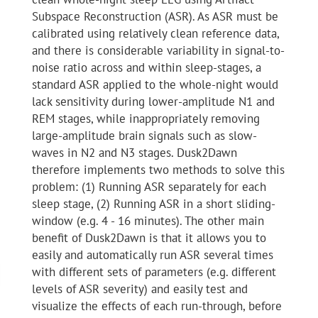
Subspace Reconstruction (ASR). As ASR must be
calibrated using relatively clean reference data,
and there is considerable variability in signal-to-
noise ratio across and within sleep-stages, a
standard ASR applied to the whole-night would
lack sensitivity during lower-amplitude N1 and
REM stages, while inappropriately removing
large-amplitude brain signals such as slow-
waves in N2 and N3 stages. Dusk2Dawn
therefore implements two methods to solve this
problem: (1) Running ASR separately for each
sleep stage, (2) Running ASR in a short sliding-
window (e.g. 4 - 16 minutes). The other main
benefit of Dusk2Dawn is that it allows you to
easily and automatically run ASR several times
with different sets of parameters (e.g. different
levels of ASR severity) and easily test and
visualize the effects of each run-through, before