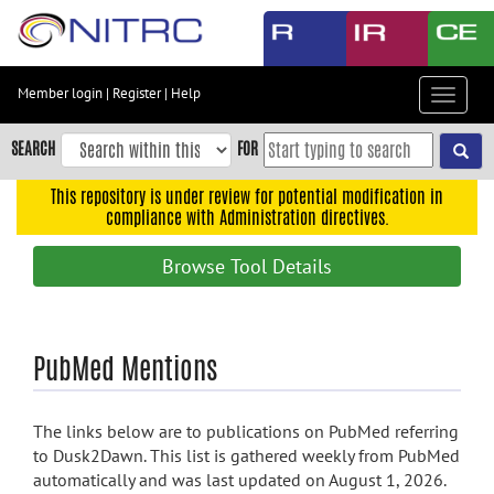
Skip
to
main
content
Member login
|
Register
|
Help
Toggle
Skip
navigat
to
SEARCH
FOR
main
navigation
This repository is under review for potential modification in
compliance with Administration directives.
Skip
to
Browse Tool Details
user
menu
Skip
PubMed Mentions
to
search
Accessibility
The links below are to publications on PubMed referring
to Dusk2Dawn. This list is gathered weekly from PubMed
automatically and was last updated on August 1, 2026.