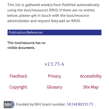
This list is gathered weekly from PubMed automatically
using the tool/resource's RRID. If there are no entries
below, please get in touch with the tool/resource
administrator and request they add an RRID.
Publication/References
This tool/resource has no
visible documents.
v2.1.75-6
Feedback
Privacy
Accessibility
Copyright
Glossary
Site Map
Funded by NIH Grant number:
5R24EB029173