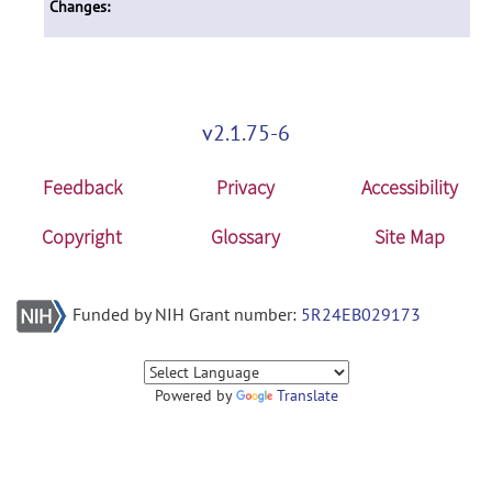
Changes:
v2.1.75-6
Feedback
Privacy
Accessibility
Copyright
Glossary
Site Map
Funded by NIH Grant number:
5R24EB029173
Powered by
Translate