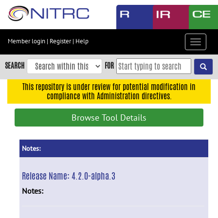
Skip
to
main
content
Member login
|
Register
|
Help
Toggle
Skip
navigat
to
SEARCH
FOR
main
navigation
This repository is under review for potential modification in
compliance with Administration directives.
Skip
to
Browse Tool Details
user
menu
Skip
Notes:
to
search
Release Name:
4.2.0-alpha.3
Accessibility
Notes: