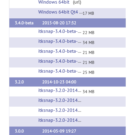
Windows 64bit
(url)
Windows 64bit Qt4
(url)
17 MB
3.4.0-beta
2015-08-20 17:32
itksnap-3.4.0-beta-20150826-Linux-x86_64-qt4.tar.gz
22 MB
itksnap-3.4.0-beta-20150826-Linux-x86_64.tar.gz
34 MB
itksnap-3.4.0-beta-20150826-MacOS-x86_64.dmg
21 MB
itksnap-3.4.0-beta-20150826-win32.exe
(url)
21 MB
itksnap-3.4.0-beta-20150826-win64.exe
(url)
25 MB
3.2.0
2014-10-23 04:00
itksnap-3.2.0-20141023-Linux-i686.tar.gz
(url
34 MB
itksnap-3.2.0-20141023-Linux-x86_64.tar.gz
(
itksnap-3.2.0-20141023-MacOS-x86_64.dmg
(
itksnap-3.2.0-20141023-win32-AMD64.exe
(u
3.0.0
2014-05-09 19:27