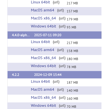
Linux 64bit
(url)
217 MB
MacOS arm64
(url)
157 MB
MacOS x86_64
(url)
179 MB
Windows 64bit
(url)
93 MB
4.4.0-alpha3
2025-07-11 09:20
Linux 64bit
(url)
217 MB
MacOS arm64
(url)
158 MB
MacOS x86_64
(url)
180 MB
Windows 64bit
(url)
78 MB
4.2.2
2024-12-09 15:44
Linux 64bit
(url)
187 MB
MacOS arm64
(url)
140 MB
MacOS x86_64
(url)
160 MB
Windows 64bit
(url)
70 MB