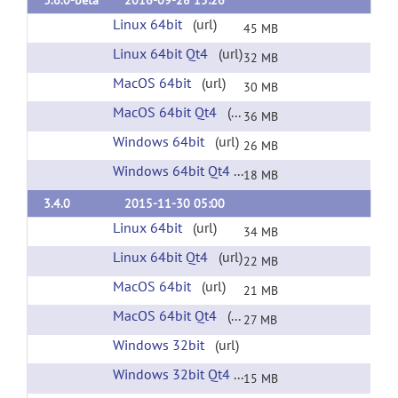
3.6.0-beta
2016-09-28 15:26
Linux 64bit
(url)
45 MB
Linux 64bit Qt4
(url)
32 MB
MacOS 64bit
(url)
30 MB
MacOS 64bit Qt4
(url)
36 MB
Windows 64bit
(url)
26 MB
Windows 64bit Qt4
(url)
18 MB
3.4.0
2015-11-30 05:00
Linux 64bit
(url)
34 MB
Linux 64bit Qt4
(url)
22 MB
MacOS 64bit
(url)
21 MB
MacOS 64bit Qt4
(url)
27 MB
Windows 32bit
(url)
Windows 32bit Qt4
(url)
15 MB