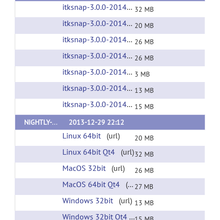
itksnap-3.0.0-20140509-Linux-i686.tar.gz
(url
32 MB
itksnap-3.0.0-20140509-Linux-x86_64.tar.gz
(
20 MB
itksnap-3.0.0-20140509-MacOS-i386.dmg
(ur
26 MB
itksnap-3.0.0-20140509-MacOS-x86_64.dmg
(
26 MB
itksnap-3.0.0-20140509-source.zip
(url)
3 MB
itksnap-3.0.0-20140509-win32-x86.exe
(url)
13 MB
itksnap-3.0.0-20140509-win64-x86.exe
(url)
15 MB
NIGHTLY-V3
2013-12-29 22:12
Linux 64bit
(url)
20 MB
Linux 64bit Qt4
(url)
32 MB
MacOS 32bit
(url)
26 MB
MacOS 64bit Qt4
(url)
27 MB
Windows 32bit
(url)
13 MB
Windows 32bit Qt4
(url)
15 MB