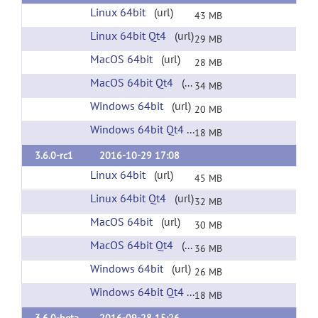
Linux 64bit
(url)
43 MB
Linux 64bit Qt4
(url)
29 MB
MacOS 64bit
(url)
28 MB
MacOS 64bit Qt4
(url)
34 MB
Windows 64bit
(url)
20 MB
Windows 64bit Qt4
(url)
18 MB
3.6.0-rc1
2016-10-29 17:08
Linux 64bit
(url)
45 MB
Linux 64bit Qt4
(url)
32 MB
MacOS 64bit
(url)
30 MB
MacOS 64bit Qt4
(url)
36 MB
Windows 64bit
(url)
26 MB
Windows 64bit Qt4
(url)
18 MB