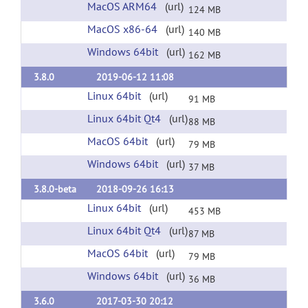
MacOS ARM64
(url)
124 MB
MacOS x86-64
(url)
140 MB
Windows 64bit
(url)
162 MB
3.8.0
2019-06-12 11:08
Linux 64bit
(url)
91 MB
Linux 64bit Qt4
(url)
88 MB
MacOS 64bit
(url)
79 MB
Windows 64bit
(url)
37 MB
3.8.0-beta
2018-09-26 16:13
Linux 64bit
(url)
453 MB
Linux 64bit Qt4
(url)
87 MB
MacOS 64bit
(url)
79 MB
Windows 64bit
(url)
36 MB
3.6.0
2017-03-30 20:12