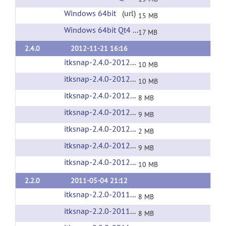
Windows 64bit
(url)
15 MB
Windows 64bit Qt4
(url)
17 MB
2.4.0
2012-11-21 16:16
itksnap-2.4.0-20121121-Linux-i686.tar.gz
(url
10 MB
itksnap-2.4.0-20121121-Linux-x86_64.tar.gz
(
10 MB
itksnap-2.4.0-20121121-MacOS-i386.zip
(url)
8 MB
itksnap-2.4.0-20121121-MacOS-x86_64.zip
(u
9 MB
itksnap-2.4.0-20121121-source.tar.gz
(url)
2 MB
itksnap-2.4.0-20121121-win32-x86.exe
(url)
9 MB
itksnap-2.4.0-20121121-win64-x64.exe
(url)
10 MB
2.2.0
2011-05-04 21:12
itksnap-2.2.0-20110504-Linux-i686.tar.gz
(url
8 MB
itksnap-2.2.0-20110504-Linux-x86_64.tar.gz
(
8 MB