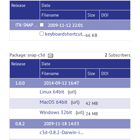
Release
Date
Filename
Size
DOI
ITK-SNAP 2.0
2009-11-12 22:01
keyboardshortcuts.pdf
66 KB
Package: snap-c3d
2
Subscribers
Release
Date
Filename
Size
DOI
1.0.0
2014-09-12 16:47
Linux 64bit
(url)
MacOS 64bit
(url)
42 MB
Windows 32bit
(url)
24 MB
0.8.2
2009-11-18 14:53
c3d-0.8.2-Darwin-i386.zip
(url)