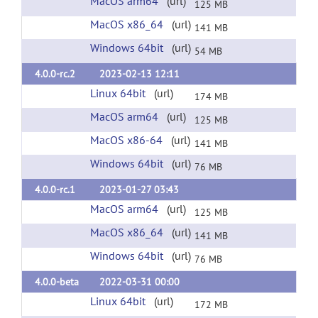
MacOS arm64
(url)
125 MB
MacOS x86_64
(url)
141 MB
Windows 64bit
(url)
54 MB
4.0.0-rc.2
2023-02-13 12:11
Linux 64bit
(url)
174 MB
MacOS arm64
(url)
125 MB
MacOS x86-64
(url)
141 MB
Windows 64bit
(url)
76 MB
4.0.0-rc.1
2023-01-27 03:43
MacOS arm64
(url)
125 MB
MacOS x86_64
(url)
141 MB
Windows 64bit
(url)
76 MB
4.0.0-beta
2022-03-31 00:00
Linux 64bit
(url)
172 MB