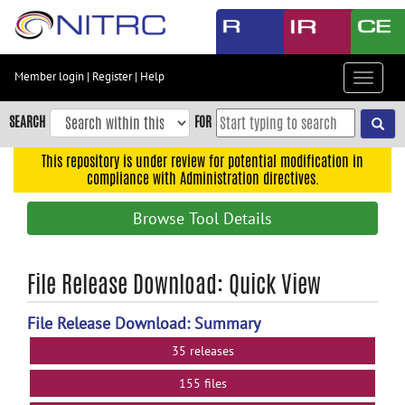
Skip
to
main
content
Member login
|
Register
|
Help
Toggle
Skip
navigat
to
SEARCH
FOR
main
navigation
This repository is under review for potential modification in
compliance with Administration directives.
Skip
to
Browse Tool Details
user
menu
Skip
File Release Download: Quick View
to
search
File Release Download: Summary
Accessibility
35 releases
155 files