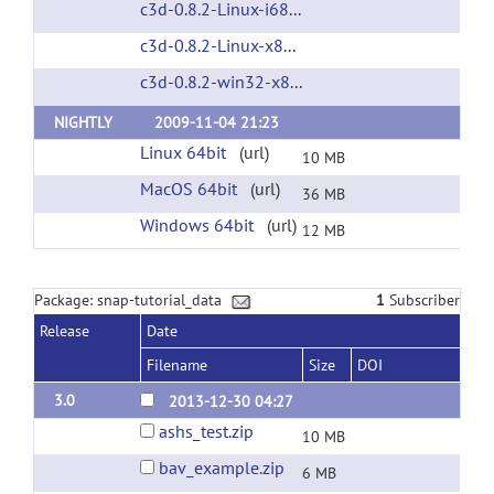
c3d-0.8.2-Linux-i686.tar.gz
(url)
c3d-0.8.2-Linux-x86_64.tar.gz
(url)
c3d-0.8.2-win32-x86.zip
(url)
NIGHTLY
2009-11-04 21:23
Linux 64bit
(url)
10 MB
MacOS 64bit
(url)
36 MB
Windows 64bit
(url)
12 MB
Package: snap-tutorial_data
1
Subscriber
Release
Date
Filename
Size
DOI
3.0
2013-12-30 04:27
ashs_test.zip
10 MB
bav_example.zip
6 MB