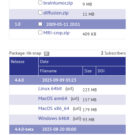
braintumor.zip
9 MB
diffusion.zip
11 MB
1.0
2009-05-11 20:51
MRI-crop.zip
409 KB
Package: itk-snap
2
Subscribers
Release
Date
Filename
Size
DOI
4.4.0
2025-09-09 05:23
Linux 64bit
(url)
223 MB
MacOS arm64
(url)
157 MB
MacOS x86_64
(url)
179 MB
Windows 64bit
(url)
93 MB
4.4.0-beta
2025-08-20 00:00