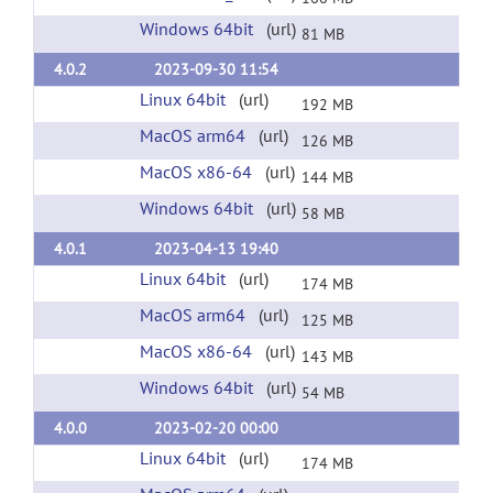
Windows 64bit
(url)
81 MB
4.0.2
2023-09-30 11:54
Linux 64bit
(url)
192 MB
MacOS arm64
(url)
126 MB
MacOS x86-64
(url)
144 MB
Windows 64bit
(url)
58 MB
4.0.1
2023-04-13 19:40
Linux 64bit
(url)
174 MB
MacOS arm64
(url)
125 MB
MacOS x86-64
(url)
143 MB
Windows 64bit
(url)
54 MB
4.0.0
2023-02-20 00:00
Linux 64bit
(url)
174 MB