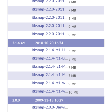
itksnap-2.2.0-20110504-MacOS-i386.zip
(url)
7 MB
itksnap-2.2.0-20110504-MacOS-x86_64.zip
(u
7 MB
itksnap-2.2.0-20110504-source.tar.gz
(url)
3 MB
itksnap-2.2.0-20110504-win32-x86.exe
(url)
9 MB
itksnap-2.2.0-20110504-win64-x64.exe
(url)
9 MB
2.1.4-rc1
2010-10-20 16:34
itksnap-2.1.4-rc1-Linux-i686.tar.gz
(url)
8 MB
itksnap-2.1.4-rc1-Linux-x86_64.tar.gz
(url)
8 MB
itksnap-2.1.4-rc1-MacOS-i386.zip
(url)
7 MB
itksnap-2.1.4-rc1-MacOS-x86_64.zip
(url)
7 MB
itksnap-2.1.4-rc1-win32-x86.exe
(url)
9 MB
itksnap-2.1.4-rc1-win64-x64.exe
(url)
10 MB
2.0.0
2009-11-18 10:29
itksnap-2.0.0-Darwin-i386.zip
(url)