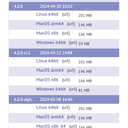
4.2.0
2024-04-20 10:10
Linux 64bit
(url)
201 MB
MacOS arm64
(url)
146 MB
MacOS x86
(url)
166 MB
Windows 64bit
(url)
59 MB
4.2.0-rc.1
2024-03-12 14:08
Linux 64bit
(url)
201 MB
MacOS arm64
(url)
146 MB
MacOS x86
(url)
166 MB
Windows 64bit
(url)
81 MB
4.2.0-alpha.3
2024-02-08 16:40
Linux 64bit
(url)
201 MB
MacOS arm64
(url)
146 MB
MacOS x86_64
(url)
166 MB