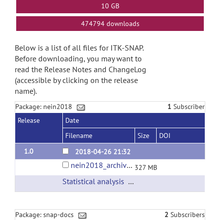
10 GB
474794 downloads
Below is a list of all files for ITK-SNAP.
Before downloading, you may want to
read the Release Notes and ChangeLog
(accessible by clicking on the release
name).
Package: nein2018
1
Subscriber
Release
Date
Filename
Size
DOI
1.0
2018-04-26 21:32
nein2018_archive.tar
327 MB
Statistical analysis
(url)
Package: snap-docs
2
Subscribers