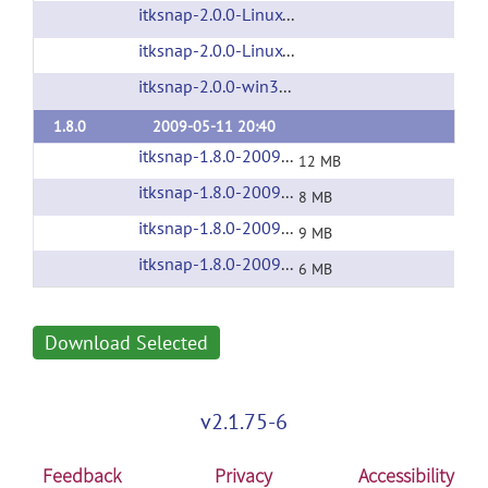
itksnap-2.0.0-Linux-i686.tar.gz
(url)
itksnap-2.0.0-Linux-x86_64.tar.gz
(url)
itksnap-2.0.0-win32-x86.exe
(url)
1.8.0
2009-05-11 20:40
itksnap-1.8.0-20090210-Darwin-i386.zip
(url)
12 MB
itksnap-1.8.0-20090210-Linux-i686.tar.gz
(url
8 MB
itksnap-1.8.0-20090210-Linux-x86_64.tar.gz
(
9 MB
itksnap-1.8.0-20090210-win32-x86.exe
(url)
6 MB
Download Selected
v2.1.75-6
Feedback
Privacy
Accessibility