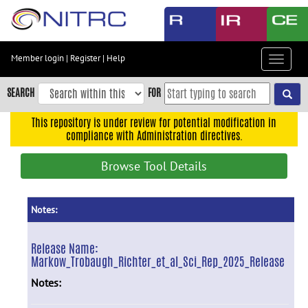
Skip
to
main
content
Member login
|
Register
|
Help
Toggle
Skip
navigat
to
SEARCH
FOR
main
navigation
This repository is under review for potential modification in
compliance with Administration directives.
Skip
to
Browse Tool Details
user
menu
Skip
Notes:
to
search
Release Name:
Markow_Trobaugh_Richter_et_al_Sci_Rep_2025_Release
Accessibility
Notes: