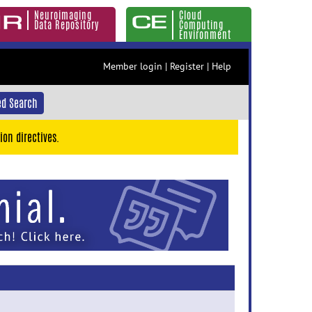
Neuroimaging
Cloud
Data Repository
Computing
Environment
Member login
|
Register
|
Help
d Search
ion directives.