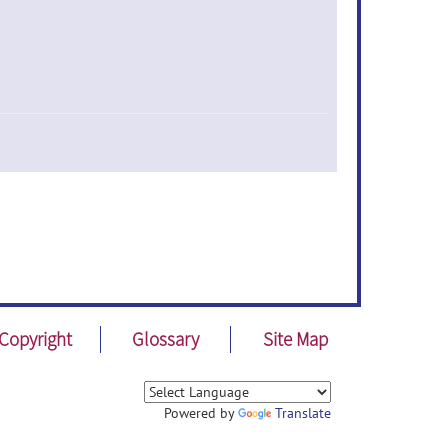
Copyright
Glossary
Site Map
Powered by
Translate