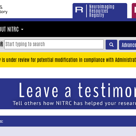
Neuroimaging
Resources
Registry
OUT NITRC
OR
Advance
y is under review for potential modification in compliance with Administrat
s: