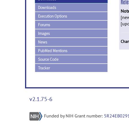
Rel
Downloads
Not
Execution Options
[new
[upd
Forums
Images
Chan
News
PubMed Mentions
Source Code
Tracker
v2.1.75-6
Funded by NIH Grant number:
5R24EB029