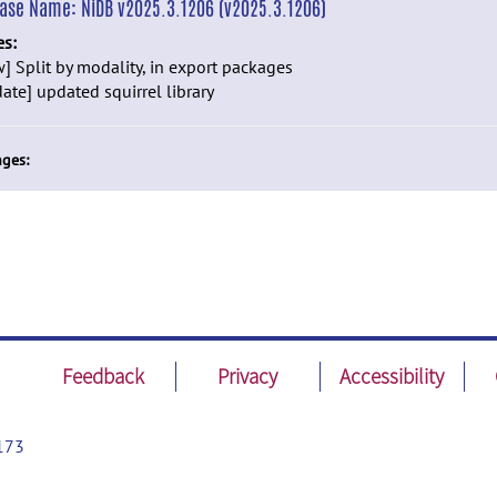
ease Name:
NiDB v2025.3.1206 (v2025.3.1206)
es:
] Split by modality, in export packages
ate] updated squirrel library
ges:
Feedback
Privacy
Accessibility
173