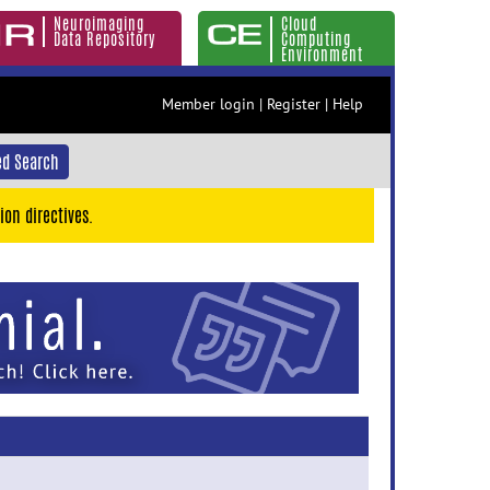
Neuroimaging
Cloud
Data Repository
Computing
Environment
Member login
|
Register
|
Help
d Search
ion directives.