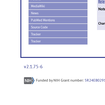
Rel
MediaWiki
Not
News
PubMed Mentions
Chan
Source Code
Tracker
Tracker
v2.1.75-6
Funded by NIH Grant number:
5R24EB029