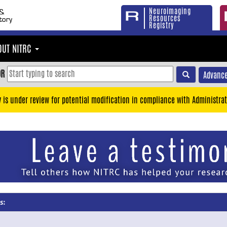
Neuroimaging
Resources
Registry
OUT NITRC
OR
Advance
y is under review for potential modification in compliance with Administrat
s: