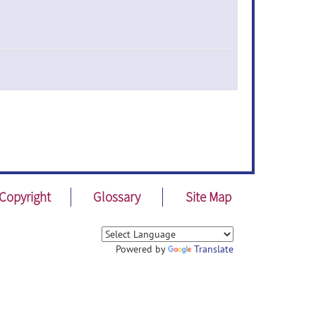
Copyright
Glossary
Site Map
Powered by
Translate