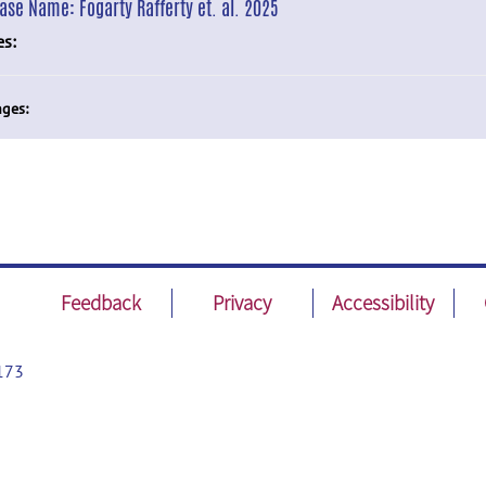
ease Name:
Fogarty Rafferty et. al. 2025
es:
ges:
Feedback
Privacy
Accessibility
173