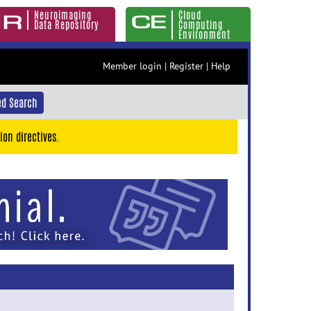
Neuroimaging
Cloud
Data Repository
Computing
Environment
Member login
|
Register
|
Help
d Search
ion directives.