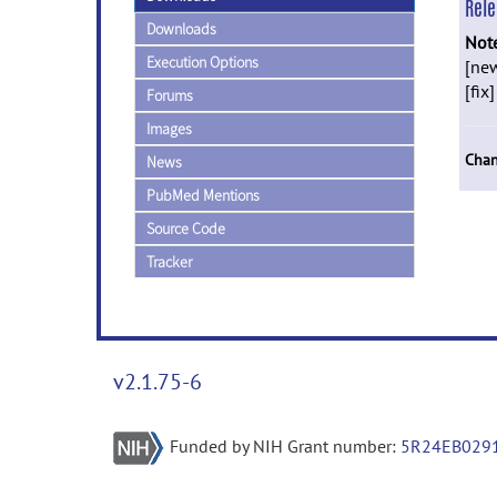
Rel
Downloads
Not
Execution Options
[new
[fix
Forums
Images
Chan
News
PubMed Mentions
Source Code
Tracker
v2.1.75-6
Funded by NIH Grant number:
5R24EB029