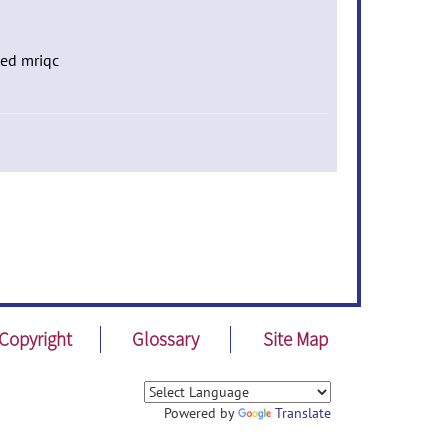
ced mriqc
Copyright
Glossary
Site Map
Powered by
Translate