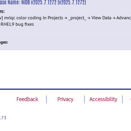
ease Name:
NiDB v2025.7.1272 (v2025.7.1272)
es:
] mriqc color coding in Projects → _project_ → View Data → Advan
] RHEL9 bug fixes
ges:
Feedback
Privacy
Accessibility
173