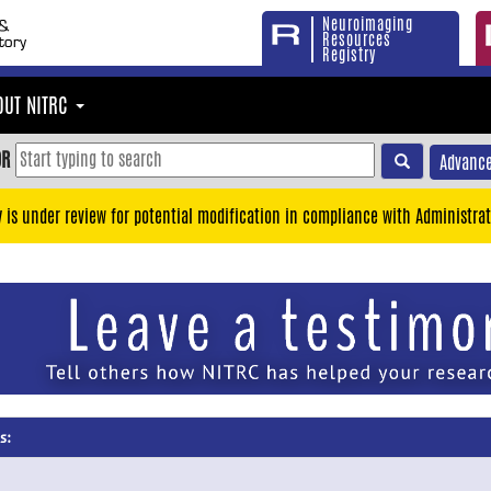
Neuroimaging
Resources
Registry
OUT NITRC
OR
Advance
y is under review for potential modification in compliance with Administrat
s: