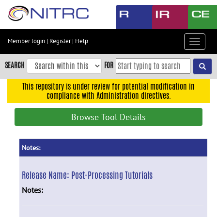
Skip
to
main
content
Member login
|
Register
|
Help
Toggle
Skip
navigat
to
SEARCH
FOR
main
navigation
This repository is under review for potential modification in
compliance with Administration directives.
Skip
to
Browse Tool Details
user
menu
Skip
Notes:
to
search
Release Name:
Post-Processing Tutorials
Accessibility
Notes: