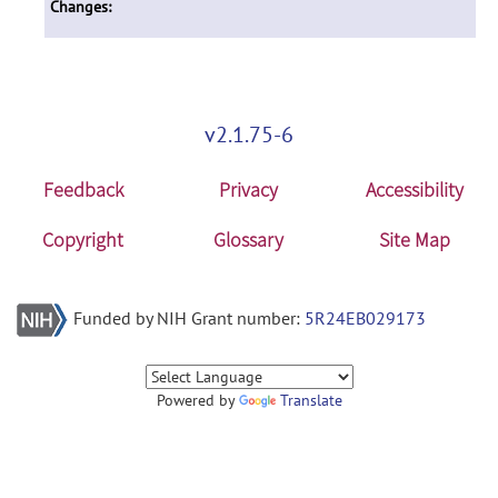
Changes:
v2.1.75-6
Feedback
Privacy
Accessibility
Copyright
Glossary
Site Map
Funded by NIH Grant number:
5R24EB029173
Powered by
Translate