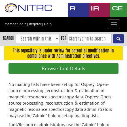
Skip
to
main
content
Member login
|
Register
|
Help
Toggle
Skip
navigat
to
SEARCH
FOR
main
navigation
This repository is under review for potential modification in
compliance with Administration directives.
Skip
to
Browse Tool Details
user
menu
No mailing lists have been set up for Osprey: Open-
Skip
source processing, reconstruction & estimation of
to
magnetic resonance spectroscopy data. Osprey: Open-
search
source processing, reconstruction & estimation of
Accessibility
magnetic resonance spectroscopy data administrators
may use the "Admin" link to set up mailing lists.
Tool/Resource administrators use the "Admin" link to