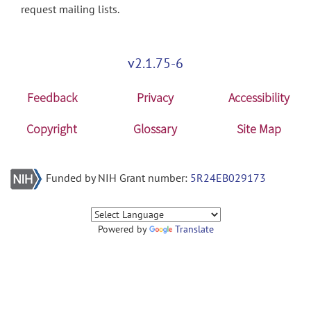
request mailing lists.
v2.1.75-6
Feedback
Privacy
Accessibility
Copyright
Glossary
Site Map
Funded by NIH Grant number:
5R24EB029173
Powered by
Translate