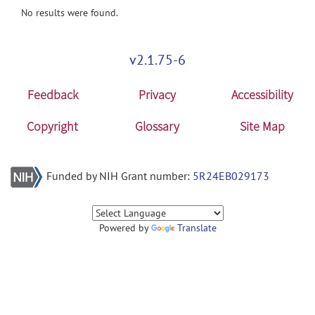
No results were found.
v2.1.75-6
Feedback
Privacy
Accessibility
Copyright
Glossary
Site Map
Funded by NIH Grant number:
5R24EB029173
Powered by
Translate