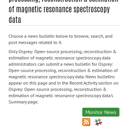
of magnetic resonance spectroscopy
data
Choose a news bulletin below to browse, search, and
post messages related to it.
Only Osprey: Open-source processing, reconstruction &
estimation of magnetic resonance spectroscopy data
administrators can submit a news bulletin for Osprey:
Open-source processing, reconstruction & estimation of
magnetic resonance spectroscopy data. News bulletins
appear on this page and in the Recent Activity section on
Osprey: Open-source processing, reconstruction &
estimation of magnetic resonance spectroscopy data's
Summary page.
Monitor News