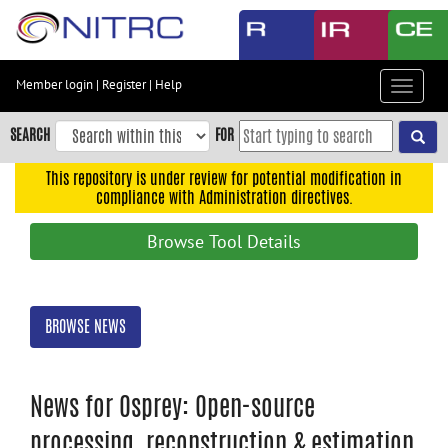
Skip
to
main
content
Member login
|
Register
|
Help
Toggle
Skip
navigat
to
SEARCH
FOR
main
navigation
This repository is under review for potential modification in
compliance with Administration directives.
Skip
to
Browse Tool Details
user
menu
Skip
BROWSE NEWS
to
search
Accessibility
News for Osprey: Open-source
processing, reconstruction & estimation