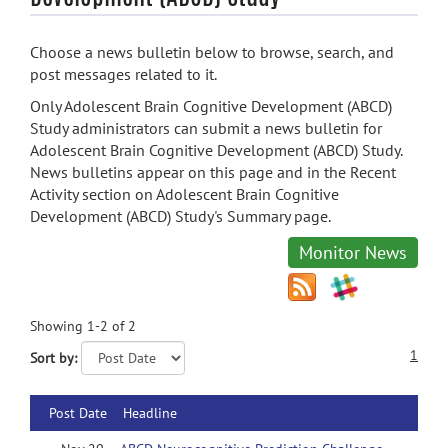
Choose a news bulletin below to browse, search, and
post messages related to it.
Only Adolescent Brain Cognitive Development (ABCD)
Study administrators can submit a news bulletin for
Adolescent Brain Cognitive Development (ABCD) Study.
News bulletins appear on this page and in the Recent
Activity section on Adolescent Brain Cognitive
Development (ABCD) Study's Summary page.
Monitor News
Showing 1-2 of 2
1
Sort by:
Post Date
Headline