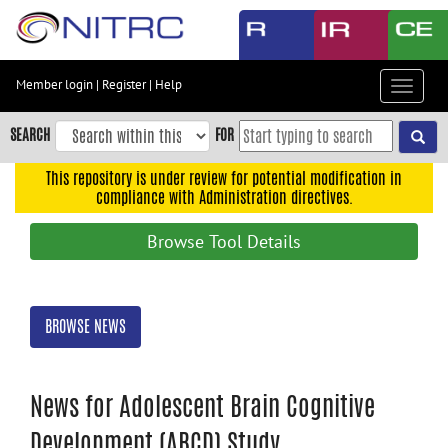
Skip
to
main
content
Member login
|
Register
|
Help
Toggle
Skip
navigat
to
SEARCH
FOR
main
navigation
This repository is under review for potential modification in
compliance with Administration directives.
Skip
to
Browse Tool Details
user
menu
Skip
BROWSE NEWS
to
search
Accessibility
News for Adolescent Brain Cognitive
Development (ABCD) Study