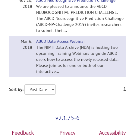
Nov 20,
ABCD Neurocognitive Prediction Challenge
2018
We are pleased to announce the ABCD
NEUROCOGNITIVE PREDICTION CHALLENGE.
The ABCD Neurocognitive Prediction Challenge
(ABCD-NP-Challenge 2019) invites researchers
to submit their...
Mar 6,
ABCD Data Access Webinar
2018
The NIMH Data Archive (NDA) is hosting two
upcoming Training Webinars to guide ABCD
users how to access the newly released data.
Please join us for one or both of our
interactive...
1
Sort by:
v2.1.75-6
Feedback
Privacy
Accessibility