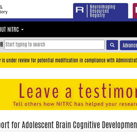
Neuroimaging
Resources
Registry
OUT NITRC
OR
Advance
y is under review for potential modification in compliance with Administrat
ort for Adolescent Brain Cognitive Developmen