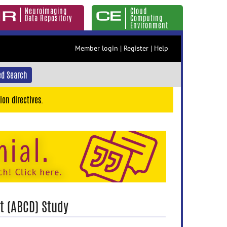
Neuroimaging
Cloud
Data Repository
Computing
Environment
Member login
|
Register
|
Help
d Search
ion directives.
t (ABCD) Study