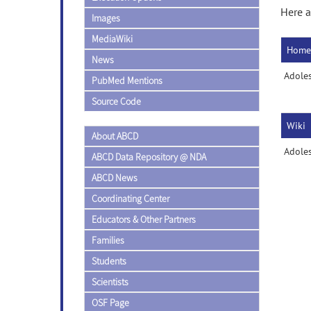
Here a
Images
MediaWiki
Home
News
Adole
PubMed Mentions
Source Code
Wiki
About ABCD
Adoles
ABCD Data Repository @ NDA
ABCD News
Coordinating Center
Educators & Other Partners
Families
Students
Scientists
OSF Page