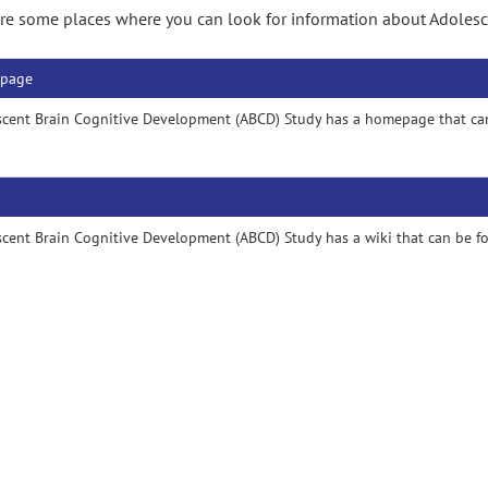
re some places where you can look for information about Adoles
page
scent Brain Cognitive Development (ABCD) Study has a homepage that ca
cent Brain Cognitive Development (ABCD) Study has a wiki that can be 