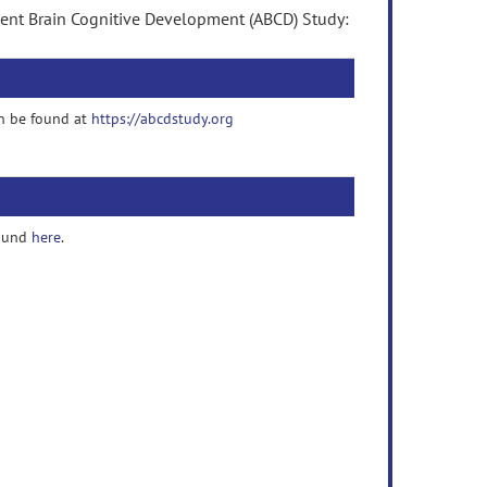
cent Brain Cognitive Development (ABCD) Study:
n be found at
https://abcdstudy.org
found
here
.