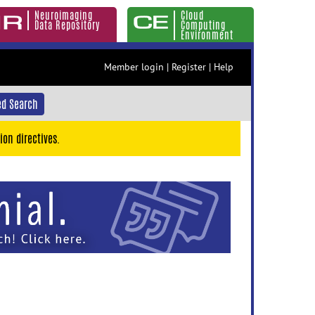
Neuroimaging
Cloud
Data Repository
Computing
Environment
Member login
|
Register
|
Help
d Search
ion directives.