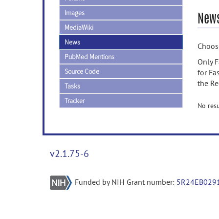
Images
News
MediaWiki
News
Choose
PubMed Mentions
Only F
Source Code
for Fa
the Re
Tasks
Tracker
No resu
v2.1.75-6
Funded by NIH Grant number:
5R24EB029