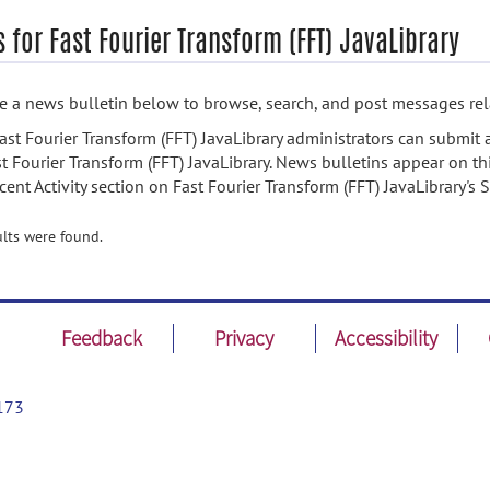
 for Fast Fourier Transform (FFT) JavaLibrary
 a news bulletin below to browse, search, and post messages rela
ast Fourier Transform (FFT) JavaLibrary administrators can submit 
st Fourier Transform (FFT) JavaLibrary. News bulletins appear on th
cent Activity section on Fast Fourier Transform (FFT) JavaLibrary'
lts were found.
Feedback
Privacy
Accessibility
173