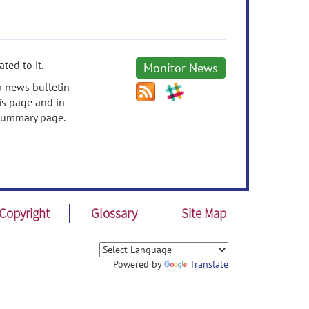
ted to it.
Monitor News
a news bulletin
is page and in
s Summary page.
Copyright
Glossary
Site Map
Powered by
Translate