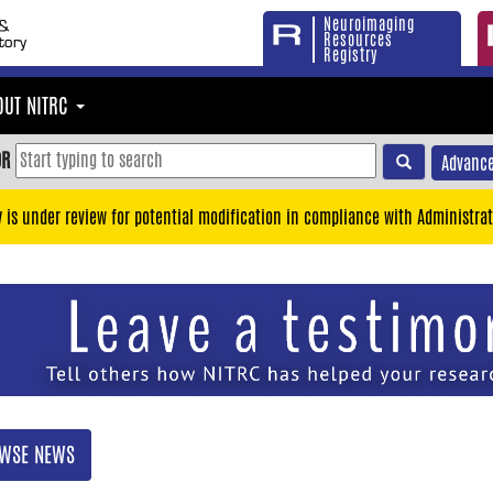
Neuroimaging
Resources
Registry
OUT NITRC
OR
Advance
y is under review for potential modification in compliance with Administrat
WSE NEWS