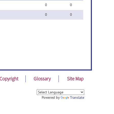
0
0
0
0
Copyright
Glossary
Site Map
Powered by
Translate