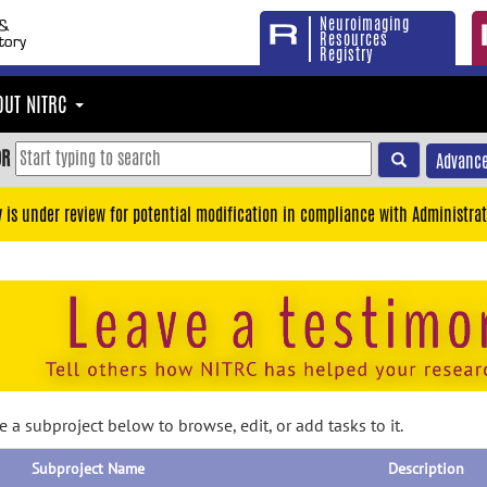
Neuroimaging
Resources
Registry
OUT NITRC
OR
Advance
y is under review for potential modification in compliance with Administrat
 a subproject below to browse, edit, or add tasks to it.
Subproject Name
Description