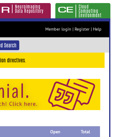
Neuroimaging
Cloud
Data Repository
Computing
Environment
Member login
|
Register
|
Help
d Search
ion directives.
Open
Total