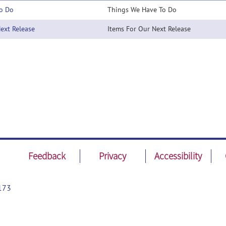
o Do
Things We Have To Do
xt Release
Items For Our Next Release
Feedback
Privacy
Accessibility
173