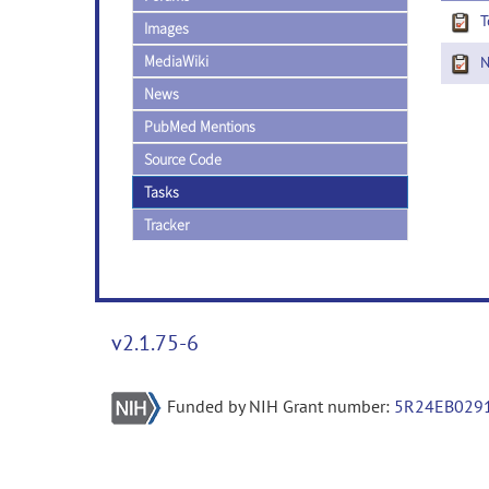
T
Images
MediaWiki
Ne
News
PubMed Mentions
Source Code
Tasks
Tracker
v2.1.75-6
Funded by NIH Grant number:
5R24EB029