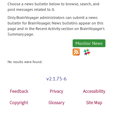
Choose a news bulletin below to browse, search, and
post messages related to it.
Only BrainVoyager administrators can submit a news
bulletin for BrainVoyager. News bulletins appear on this
page and in the Recent Activity section on BrainVoyager's
Summary page.
Monitor News
No results were found.
v2.1.75-6
Feedback
Privacy
Accessibility
Copyright
Glossary
Site Map