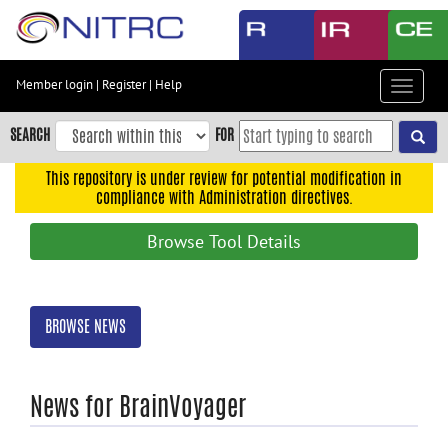
Skip
to
main
content
Member login
|
Register
|
Help
Toggle
Skip
navigat
to
SEARCH
FOR
main
navigation
This repository is under review for potential modification in
compliance with Administration directives.
Skip
to
Browse Tool Details
user
menu
Skip
BROWSE NEWS
to
search
Accessibility
News for BrainVoyager