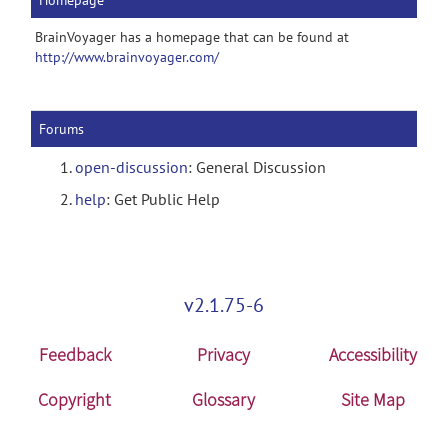
Homepage
BrainVoyager has a homepage that can be found at
http://www.brainvoyager.com/
Forums
open-discussion
: General Discussion
help
: Get Public Help
v2.1.75-6
Feedback
Privacy
Accessibility
Copyright
Glossary
Site Map