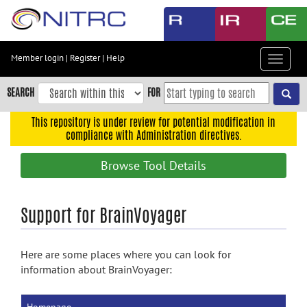
Skip
to
main
content
Member login
|
Register
|
Help
Toggle
Skip
navigat
to
SEARCH
FOR
main
navigation
This repository is under review for potential modification in
compliance with Administration directives.
Skip
to
Browse Tool Details
user
menu
Skip
Support for BrainVoyager
to
search
Here are some places where you can look for
Accessibility
information about BrainVoyager: