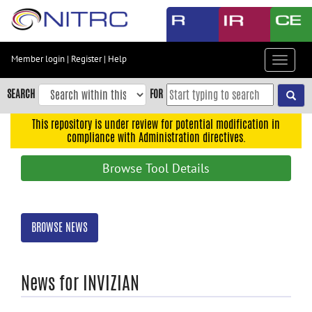
Skip
to
main
content
Member login
|
Register
|
Help
Toggle
Skip
navigat
to
SEARCH
FOR
main
navigation
This repository is under review for potential modification in
compliance with Administration directives.
Skip
to
Browse Tool Details
user
menu
Skip
BROWSE NEWS
to
search
Accessibility
News for INVIZIAN