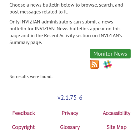
Choose a news bulletin below to browse, search, and
post messages related to it.
Only INVIZIAN administrators can submit a news
bulletin for INVIZIAN. News bulletins appear on this
page and in the Recent Activity section on INVIZIAN's
Summary page.
Monitor News
No results were found.
v2.1.75-6
Feedback
Privacy
Accessibility
Copyright
Glossary
Site Map