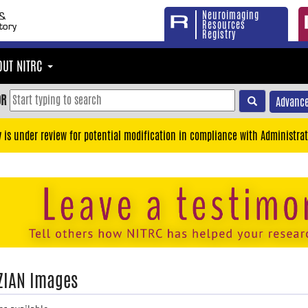
Neuroimaging
Resources
Registry
OUT NITRC
OR
Advance
y is under review for potential modification in compliance with Administrat
ZIAN Images