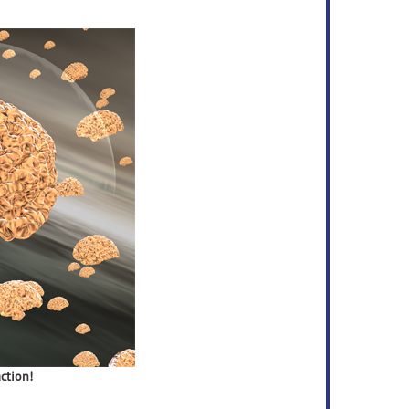
ction!