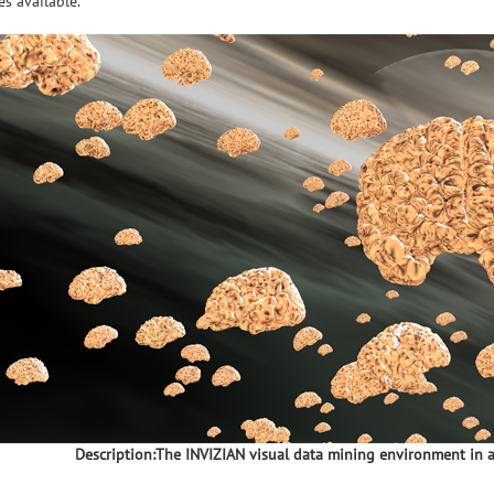
s available.
Description:The INVIZIAN visual data mining environment in a