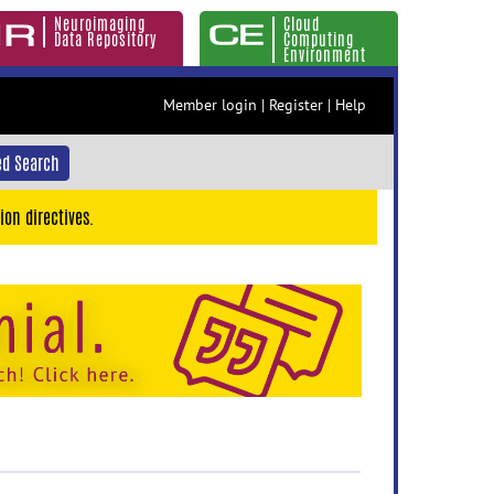
Neuroimaging
Cloud
Data Repository
Computing
Environment
Member login
|
Register
|
Help
d Search
ion directives.