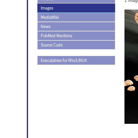
1 Image
Images
MediaWiki
News
PubMed Mentions
Source Code
Executables for Win/LINUX