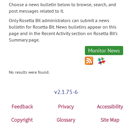
Choose a news bulletin below to browse, search, and
post messages related to it.
Only Rosetta Bit administrators can submit a news
bulletin for Rosetta Bit. News bulletins appear on this
page and in the Recent Activity section on Rosetta Bit's
Summary page.
Monitor News
No results were found.
v2.1.75-6
Feedback
Privacy
Accessibility
Copyright
Glossary
Site Map