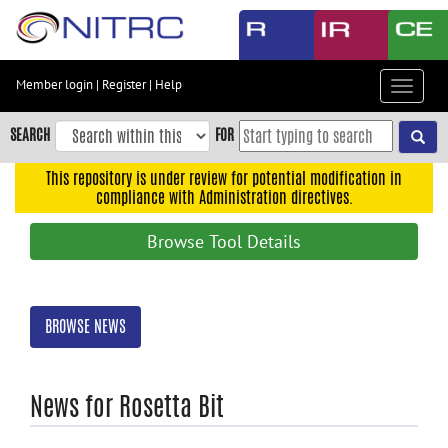
Skip
to
main
content
Member login
|
Register
|
Help
Toggle
Skip
navigat
to
SEARCH
FOR
main
navigation
This repository is under review for potential modification in
compliance with Administration directives.
Skip
to
Browse Tool Details
user
menu
Skip
BROWSE NEWS
to
search
Accessibility
News for Rosetta Bit