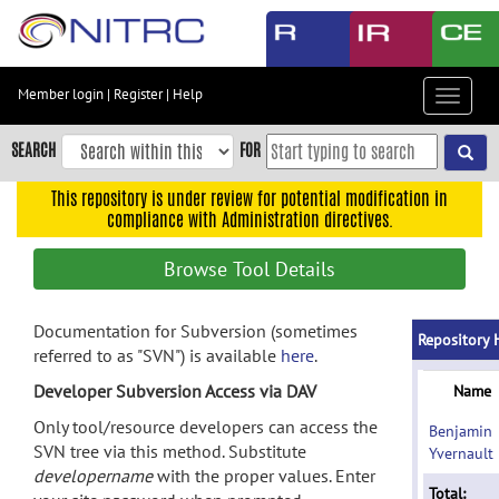
Skip
to
main
content
Member login
|
Register
|
Help
Toggle
Skip
navigat
to
SEARCH
FOR
main
navigation
This repository is under review for potential modification in
compliance with Administration directives.
Skip
to
Browse Tool Details
user
menu
Documentation for Subversion (sometimes
Skip
Repository 
referred to as "SVN") is available
here
.
to
search
Developer Subversion Access via DAV
Name
Accessibility
Only tool/resource developers can access the
Benjamin
SVN tree via this method. Substitute
Yvernault
developername
with the proper values. Enter
Total: