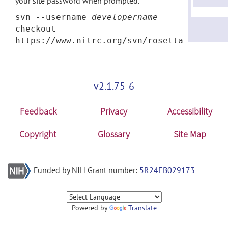
your site password when prompted.
svn --username
developername
checkout
https://www.nitrc.org/svn/rosetta
v2.1.75-6
Feedback
Privacy
Accessibility
Copyright
Glossary
Site Map
Funded by NIH Grant number:
5R24EB029173
Powered by
Translate