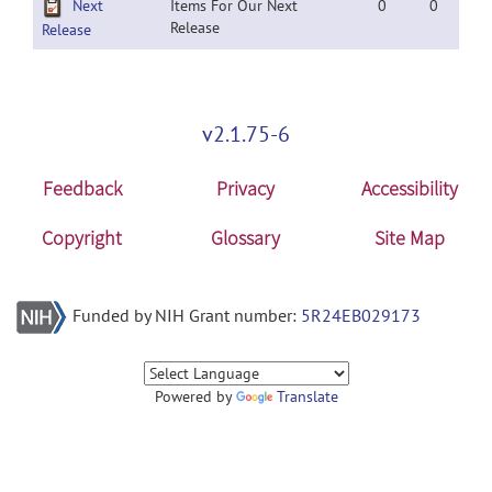
Next
Items For Our Next
0
0
Release
Release
v2.1.75-6
Feedback
Privacy
Accessibility
Copyright
Glossary
Site Map
Funded by NIH Grant number:
5R24EB029173
Powered by
Translate