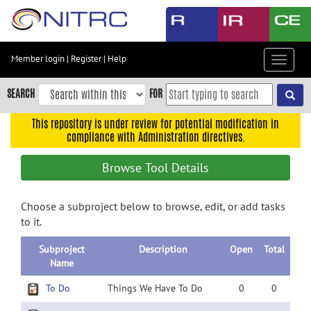
Skip
to
main
content
Member login
|
Register
|
Help
Toggle
Skip
navigat
to
SEARCH
FOR
main
navigation
This repository is under review for potential modification in
compliance with Administration directives.
Skip
to
Browse Tool Details
user
menu
Choose a subproject below to browse, edit, or add tasks
Skip
to it.
to
search
Subproject
Description
Open
Total
Accessibility
Name
To Do
Things We Have To Do
0
0