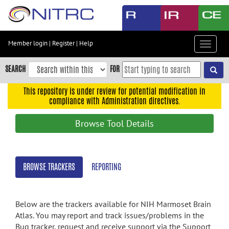
Skip
to
main
content
Member login
|
Register
|
Help
Toggle
Skip
navigat
to
SEARCH
FOR
main
navigation
This repository is under review for potential modification in
compliance with Administration directives.
Skip
to
Browse Tool Details
user
menu
Skip
BROWSE TRACKERS
REPORTING
to
search
Accessibility
Below are the trackers available for NIH Marmoset Brain
Atlas. You may report and track issues/problems in the
Bug tracker, request and receive support via the Support