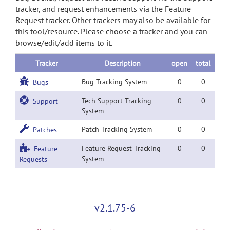
tracker, and request enhancements via the Feature
Request tracker. Other trackers may also be available for
this tool/resource. Please choose a tracker and you can
browse/edit/add items to it.
Tracker
Description
open
total
Bug Tracking System
0
0
Bugs
Tech Support Tracking
0
0
Support
System
Patch Tracking System
0
0
Patches
Feature Request Tracking
0
0
Feature
System
Requests
v2.1.75-6