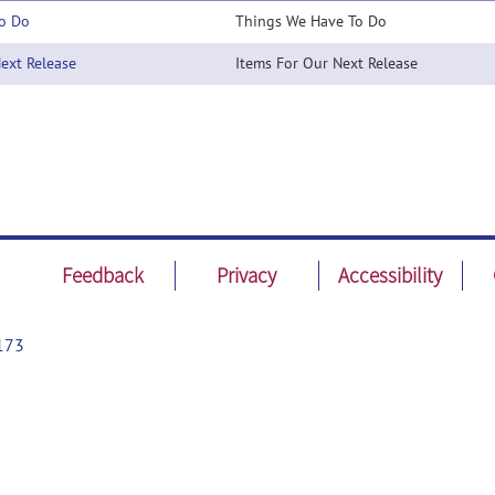
o Do
Things We Have To Do
xt Release
Items For Our Next Release
Feedback
Privacy
Accessibility
173