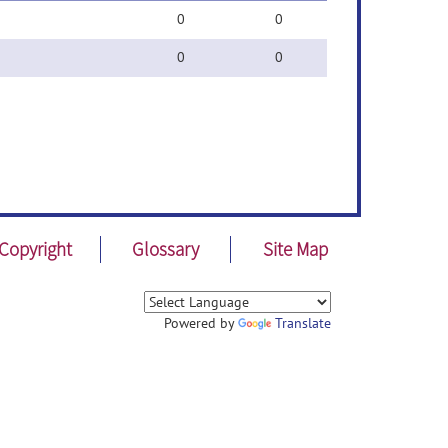
0
0
0
0
Copyright
Glossary
Site Map
Powered by
Translate