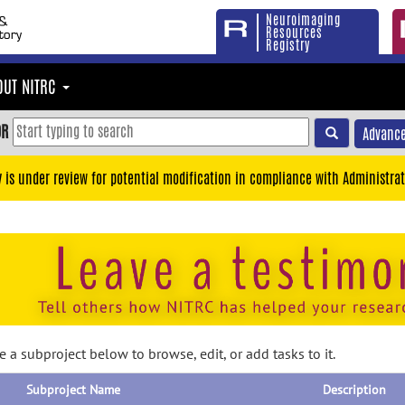
Neuroimaging
Resources
Registry
OUT NITRC
OR
Advance
y is under review for potential modification in compliance with Administrat
 a subproject below to browse, edit, or add tasks to it.
Subproject Name
Description