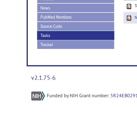
T
News
PubMed Mentions
Ne
Source Code
Tasks
Tracker
v2.1.75-6
Funded by NIH Grant number:
5R24EB029