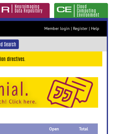
Neuroimaging
Cloud
Data Repository
Computing
Environment
Member login
|
Register
|
Help
d Search
ion directives.
Open
Total