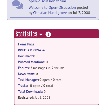
open-discussion forum
Welcome to Open-Discussion
posted
by
Christian Haselgrove
on Jul 7, 2008
help forum
Welcome to Help
posted by
Christian
more
Statistics
Haselgrove
on Jul 7, 2008
information
Home Page
RRID
:
SCR_009434
Documents
:
0
PubMed Mentions
:
0
Forums
:
2
messages in
2
forums
News Items
:
0
Task Manager
:
0
open /
0
total
Tracker
:
0
open /
0
total
Total Downloads:
0
Registered:
Jul 6, 2008