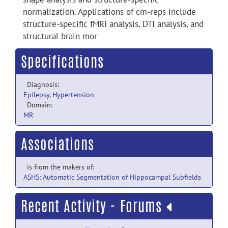
normalization. Applications of cm-reps include
structure-specific fMRI analysis, DTI analysis, and
structural brain mor
Specifications
Diagnosis:
Epilepsy
,
Hypertension
Domain:
MR
Associations
is from the makers of:
ASHS: Automatic Segmentation of Hippocampal Subfields
Recent Activity - Forums