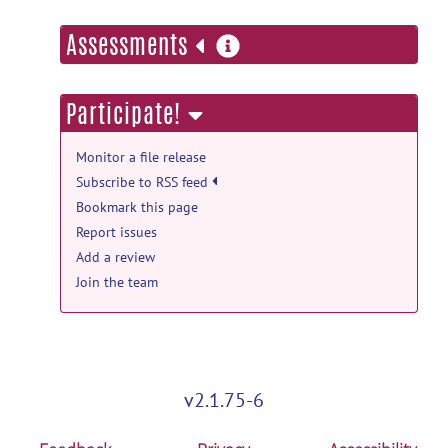
more
Assessments
information
Participate!
Monitor a file release
Subscribe to RSS feed
Bookmark this page
Report issues
Add a review
Join the team
v2.1.75-6