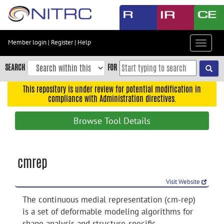
Skip
to
main
content
Member login
|
Register
|
Help
Toggle
Skip
navigat
to
SEARCH
FOR
main
navigation
This repository is under review for potential modification in
compliance with Administration directives.
Skip
to
Browse Tool Details
user
menu
Skip
cmrep
to
search
Visit Website
Accessibility
The continuous medial representation (cm-rep)
is a set of deformable modeling algorithms for
shape analysis and structure-specific