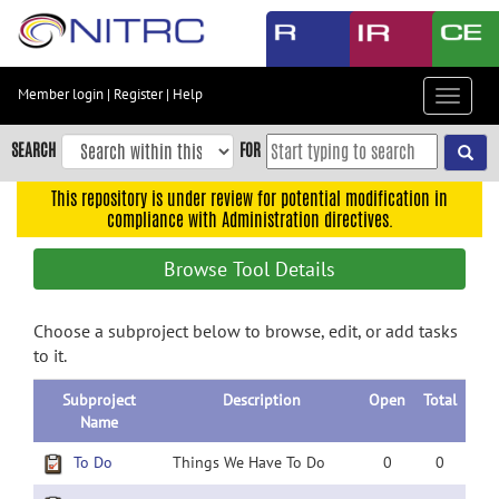
Skip
to
main
content
Member login
|
Register
|
Help
Toggle
Skip
navigat
to
SEARCH
FOR
main
navigation
This repository is under review for potential modification in
compliance with Administration directives.
Skip
to
Browse Tool Details
user
menu
Choose a subproject below to browse, edit, or add tasks
Skip
to it.
to
search
Subproject
Description
Open
Total
Accessibility
Name
To Do
Things We Have To Do
0
0