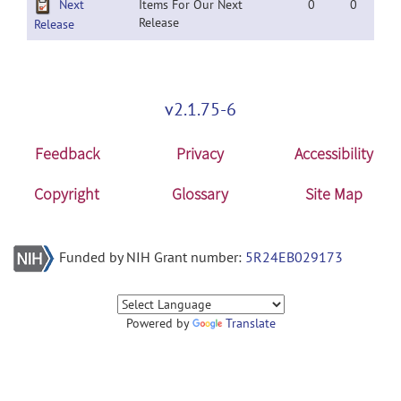
Next
Items For Our Next
0
0
Release
Release
v2.1.75-6
Feedback
Privacy
Accessibility
Copyright
Glossary
Site Map
Funded by NIH Grant number:
5R24EB029173
Powered by
Translate