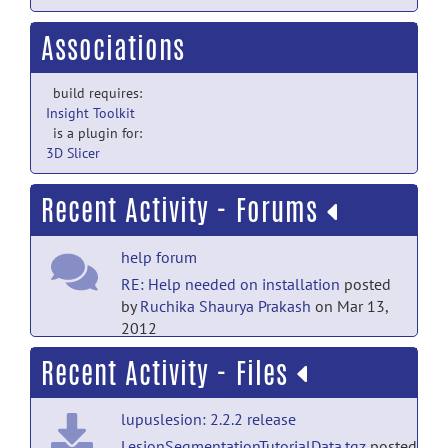
Associations
build requires:
Insight Toolkit
is a plugin for:
3D Slicer
Recent Activity - Forums
help forum
RE: Help needed on installation
posted
by
Ruchika Shaurya Prakash
on Mar 13,
2012
Recent Activity - Files
help forum
Help needed on installation
posted
lupuslesion: 2.2.2 release
by
Uli Barkow
on Feb 16, 2012
LesionSegmentationTutorialData.tgz
posted