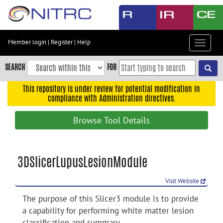
Skip
to
main
content
Member login
|
Register
|
Help
Toggle
Skip
navigat
to
SEARCH
FOR
main
navigation
This repository is under review for potential modification in
compliance with Administration directives.
Skip
to
Browse Tool Details
user
menu
Skip
3DSlicerLupusLesionModule
to
search
Visit Website
Accessibility
The purpose of this Slicer3 module is to provide
a capability for performing white matter lesion
classification and summary.