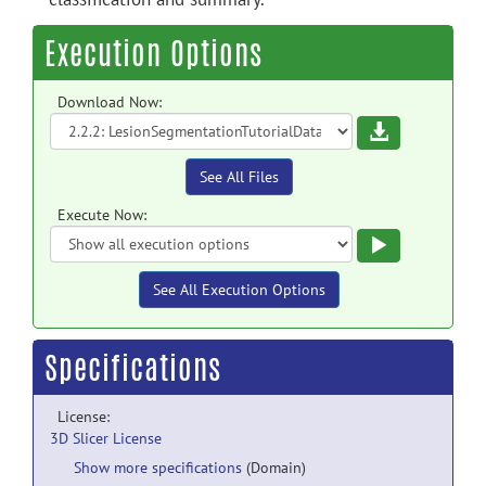
Execution Options
Download Now:
Download
See All Files
Execute Now:
Execute
See All Execution Options
Specifications
License:
3D Slicer License
Show more specifications
(Domain)