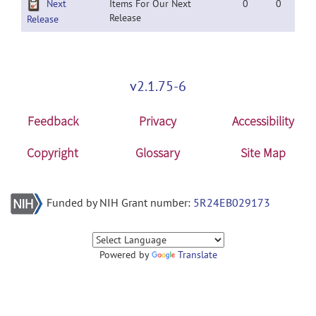
Next
Items For Our Next
0
0
Release
Release
v2.1.75-6
Feedback
Privacy
Accessibility
Copyright
Glossary
Site Map
Funded by NIH Grant number:
5R24EB029173
Powered by
Translate