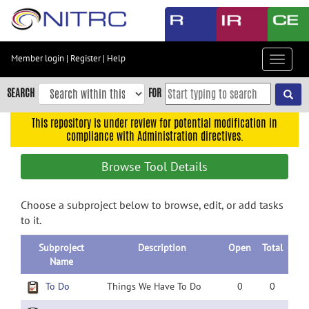
Skip
to
main
content
Member login
|
Register
|
Help
Toggle
Skip
navigat
to
SEARCH
FOR
main
navigation
This repository is under review for potential modification in
compliance with Administration directives.
Skip
to
Browse Tool Details
user
menu
Choose a subproject below to browse, edit, or add tasks
Skip
to it.
to
search
Subproject
Description
Open
Total
Accessibility
Name
To Do
Things We Have To Do
0
0