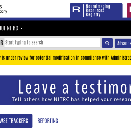
Neuroimaging
Resources
Registry
OUT NITRC
OR
Advance
y is under review for potential modification in compliance with Administrat
WSE TRACKERS
REPORTING