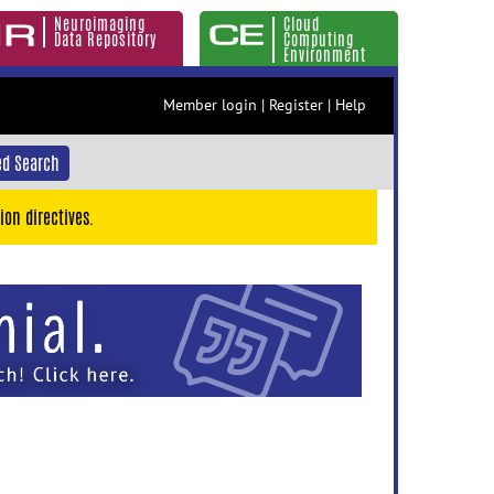
Neuroimaging
Cloud
Data Repository
Computing
Environment
Member login
|
Register
|
Help
d Search
ion directives.