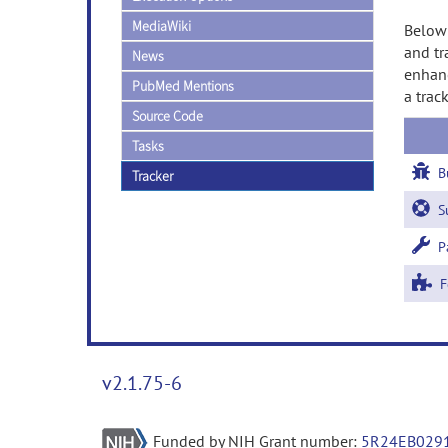
MediaWiki
Below 
and tr
News
enhanc
PubMed Mentions
a trac
Source Code
Tasks
B
Tracker
Su
Pa
Fe
v2.1.75-6
Funded by NIH Grant number:
5R24EB029