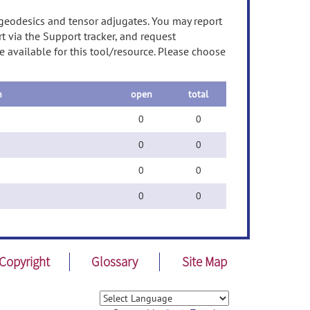
geodesics and tensor adjugates. You may report
t via the Support tracker, and request
 available for this tool/resource. Please choose
n
open
total
0
0
0
0
0
0
0
0
Copyright
Glossary
Site Map