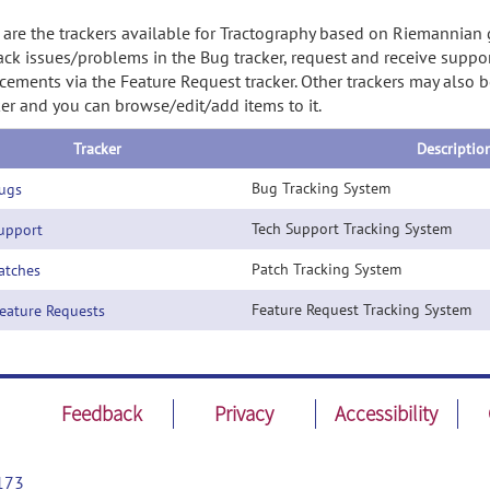
are the trackers available for Tractography based on Riemannian 
ack issues/problems in the Bug tracker, request and receive suppor
ements via the Feature Request tracker. Other trackers may also be
ker and you can browse/edit/add items to it.
Tracker
Descriptio
Bug Tracking System
ugs
Tech Support Tracking System
pport
Patch Tracking System
tches
Feature Request Tracking System
ature Requests
Feedback
Privacy
Accessibility
173