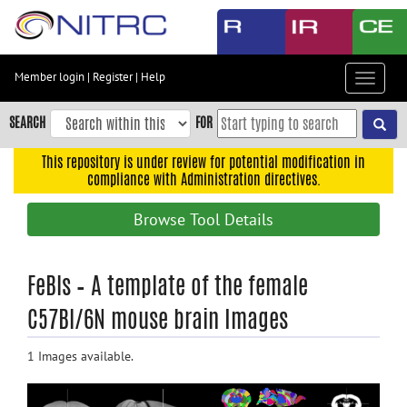
Skip
to
main
content
Member login
|
Register
|
Help
Toggle
Skip
navigat
to
SEARCH
FOR
main
navigation
This repository is under review for potential modification in
compliance with Administration directives.
Skip
to
Browse Tool Details
user
menu
Skip
FeBls – A template of the female
to
C57Bl/6N mouse brain Images
search
Accessibility
1 Images available.