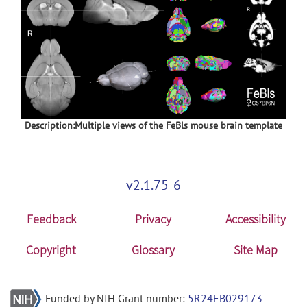
Description:Multiple views of the FeBls mouse brain template
v2.1.75-6
Feedback
Privacy
Accessibility
Copyright
Glossary
Site Map
Funded by NIH Grant number:
5R24EB029173