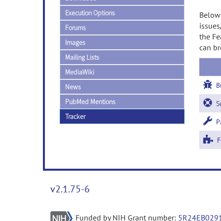
Execution Options
Below 
issues
Forums
the Fe
Images
can br
Mailing Lists
MediaWiki
B
News
PubMed Mentions
Su
Tracker
Pa
Fe
v2.1.75-6
Funded by NIH Grant number:
5R24EB029