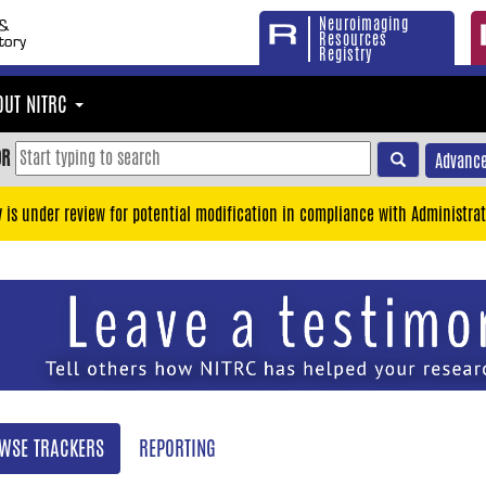
Neuroimaging
Resources
Registry
OUT NITRC
OR
Advance
y is under review for potential modification in compliance with Administrat
WSE TRACKERS
REPORTING