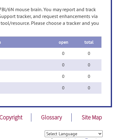
57Bl/6N mouse brain. You may report and track
 Support tracker, and request enhancements via
s tool/resource. Please choose a tracker and you
n
open
total
0
0
0
0
0
0
0
0
Copyright
Glossary
Site Map