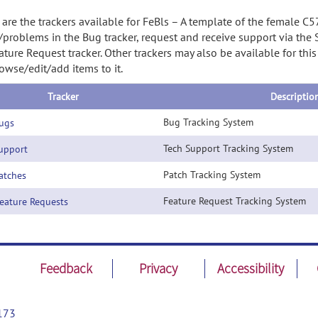
are the trackers available for FeBls – A template of the female C
/problems in the Bug tracker, request and receive support via the
ature Request tracker. Other trackers may also be available for thi
owse/edit/add items to it.
Tracker
Descriptio
Bug Tracking System
ugs
Tech Support Tracking System
pport
Patch Tracking System
tches
Feature Request Tracking System
ature Requests
Feedback
Privacy
Accessibility
173