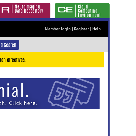
Neuroimaging
Cloud
Data Repository
Computing
Environment
Member login
|
Register
|
Help
d Search
ion directives.