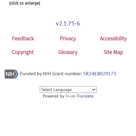
(click to enlarge)
v2.1.75-6
Feedback
Privacy
Accessibility
Copyright
Glossary
Site Map
Funded by NIH Grant number:
5R24EB029173
Powered by
Translate