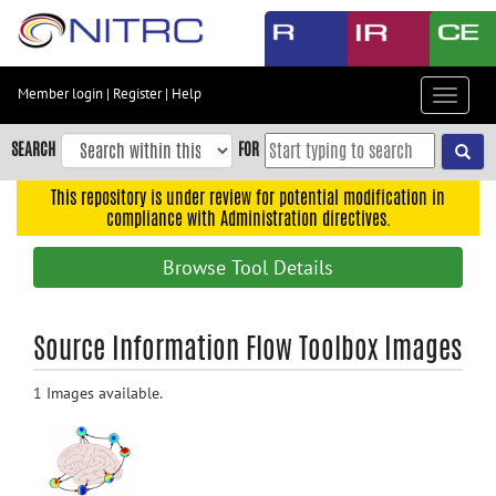
Skip
to
main
content
Member login
|
Register
|
Help
Toggle
Skip
navigat
to
SEARCH
FOR
main
navigation
This repository is under review for potential modification in
compliance with Administration directives.
Skip
to
Browse Tool Details
user
menu
Skip
Source Information Flow Toolbox Images
to
search
1 Images available.
Accessibility