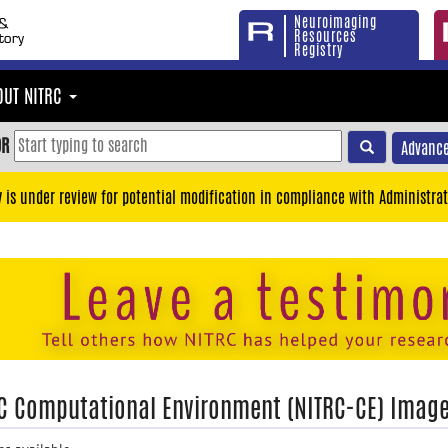
Neuroimaging
Resources
Registry
OUT NITRC
OR
Advance
y is under review for potential modification in compliance with Administrat
C Computational Environment (NITRC-CE) Imag