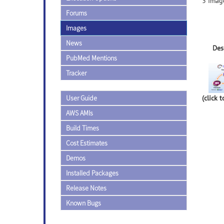
3 Image
Forums
Images
News
Des
PubMed Mentions
Tracker
User Guide
(click 
AWS AMIs
Build Times
Cost Estimates
Demos
Installed Packages
Release Notes
Known Bugs