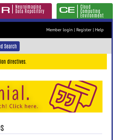
Neuroimaging
Cloud
Data Repository
Computing
Environment
Member login
|
Register
|
Help
d Search
ion directives.
es