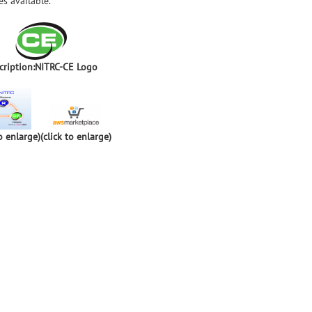
s available.
cription:NITRC-CE Logo
to enlarge)
(click to enlarge)