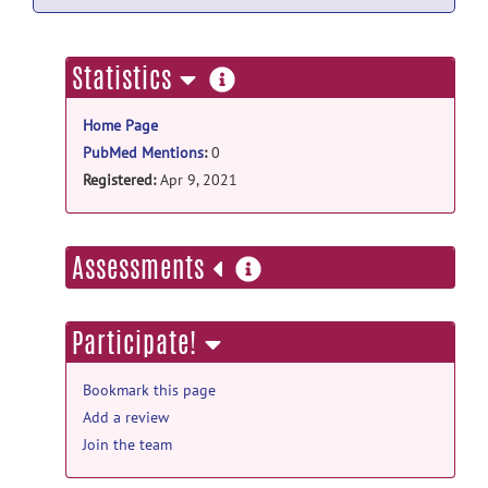
more
Statistics
information
Home Page
PubMed Mentions
:
0
Registered:
Apr 9, 2021
more
Assessments
information
Participate!
Bookmark this page
Add a review
Join the team