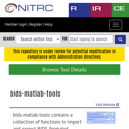
Skip
to
main
content
Member login
|
Register
|
Help
Toggle
Skip
navigat
to
SEARCH
FOR
main
navigation
This repository is under review for potential modification in
compliance with Administration directives.
Skip
to
Browse Tool Details
user
menu
Skip
bids-matlab-tools
to
search
Visit Website
Accessibility
bids-matlab-tools contains a
collection of functions to import
and export BIDS-formated