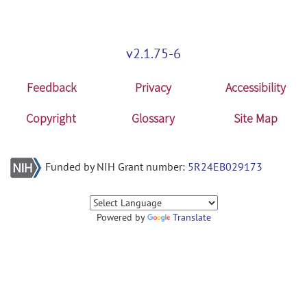
v2.1.75-6
Feedback
Privacy
Accessibility
Copyright
Glossary
Site Map
Funded by NIH Grant number:
5R24EB029173
Powered by
Translate