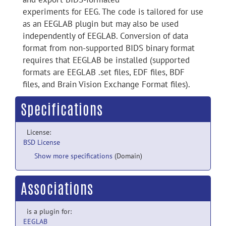
experiments for EEG. The code is tailored for use
as an EEGLAB plugin but may also be used
independently of EEGLAB. Conversion of data
format from non-supported BIDS binary format
requires that EEGLAB be installed (supported
formats are EEGLAB .set files, EDF files, BDF
files, and Brain Vision Exchange Format files).
Specifications
License:
BSD License
Show more specifications
(Domain)
Associations
is a plugin for:
EEGLAB