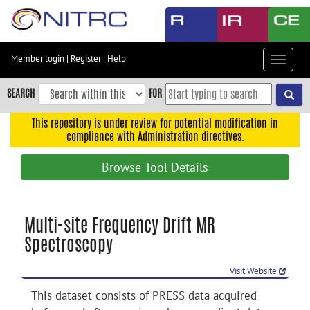
Skip
to
main
content
Member login
|
Register
|
Help
Toggle
Skip
navigat
to
SEARCH
FOR
main
navigation
This repository is under review for potential modification in
compliance with Administration directives.
Skip
to
Browse Tool Details
user
menu
Skip
Multi-site Frequency Drift MR
to
Spectroscopy
search
Accessibility
Visit Website
This dataset consists of PRESS data acquired