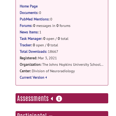
information
Home Page
bigdrift: 2.0 release
Documents
:
0
Siemens_Day2_S29a.zip
posted by
Steve
PubMed Mentions
:
0
Hui
on Jun 23, 2021
Forums
:
0
messages in
0
forums
bigdrift: 2.0 release
News Items
:
1
Siemens_Day2_S27b.zip
posted by
Steve
Task Manager
:
0
open /
0
total
Hui
on Jun 23, 2021
Tracker
:
0
open /
0
total
Total Downloads:
18667
bigdrift: 2.0 release
Registered:
Mar 3, 2021
Siemens_Day2_S27a.zip
posted by
Steve
Organization:
The Johns Hopkins University School of Medicine
Hui
on Jun 23, 2021
Center:
Division of Neuroradiology
Current Version
bigdrift: 2.0 release
Siemens_Day2_S25a-S26a.zip
posted
by
Steve Hui
on Jun 23, 2021
more
Assessments
information
bigdrift: 2.0 release
Siemens_Day2_S21a-S24a.zip
posted