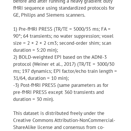
before and after running a heavy gradient duty
fMRI sequence using standardized protocols for
GE, Philips and Siemens scanners.
1) Pre-fMRI PRESS (TR/TE = 5000/35 ms; FA =
90°; 64 transients; no water suppression; voxel
size = 2 × 2 × 2 cm3; second-order shim; scan
duration = 5:20 min);
2) BOLD-weighted EPI based on the ADNI-3
protocol (Weiner et al., 2017) (TR/TE = 3000/30
ms; 197 dynamics; EPI factor/echo train length =
31/64, duration = 10 min);
-3) Post-fMRI PRESS (same parameters as for
pre-fMRI PRESS except 360 transients and
duration = 30 min).
This dataset is distributed freely under the
Creative Commons Attribution-NonCommercial-
ShareAlike license and consensus from co-