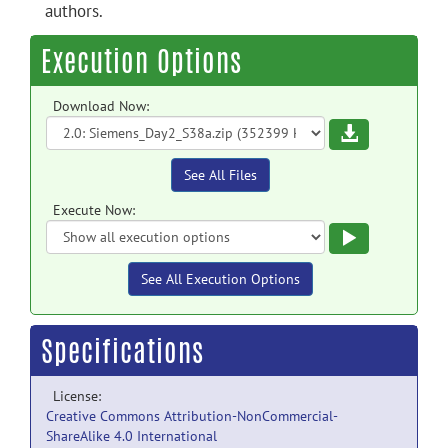
authors.
Execution Options
Download Now:
Download
See All Files
Execute Now:
Execute
See All Execution Options
Specifications
License:
Creative Commons Attribution-NonCommercial-
ShareAlike 4.0 International