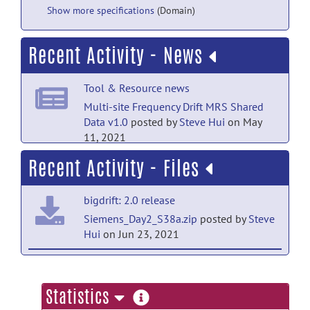
Show more specifications
(Domain)
Recent Activity - News
Tool & Resource news
Multi-site Frequency Drift MRS Shared
Data v1.0
posted by
Steve Hui
on May
11, 2021
Recent Activity - Files
bigdrift: 2.0 release
Siemens_Day2_S38a.zip
posted by
Steve
Hui
on Jun 23, 2021
bigdrift: 2.0 release
Siemens_Day2_S30a-S37a.zip
posted
more
Statistics
by
Steve Hui
on Jun 23, 2021