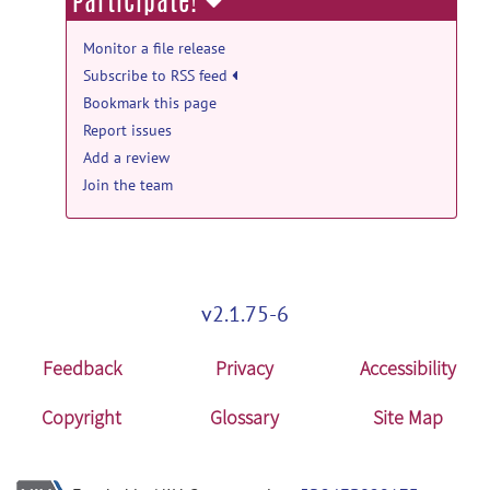
Participate!
by
Steve Hui
on Jun 23, 2021
bigdrift: 2.0 release
Monitor a file release
Subscribe to RSS feed
Siemens_Day2_S15a-S20a.zip
posted
by
Steve Hui
on Jun 23, 2021
Bookmark this page
Report issues
bigdrift: 2.0 release
Add a review
Siemens_Day2_S11a-S11c.zip
posted
Join the team
by
Steve Hui
on Jun 23, 2021
bigdrift: 2.0 release
Siemens_Day2_S08a-S09a.zip
posted
by
Steve Hui
on Jun 23, 2021
v2.1.75-6
Feedback
Privacy
Accessibility
Copyright
Glossary
Site Map