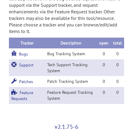
support via the Support tracker, and request
enhancements via the Feature Request tracker. Other
trackers may also be available for this tool/resource.
Please choose a tracker and you can browse/edit/add
items to it.
Tracker
Description
open
total
Bug Tracking System
0
0
Bugs
Tech Support Tracking
0
0
Support
System
Patch Tracking System
0
0
Patches
Feature Request Tracking
0
0
Feature
System
Requests
v2.1.75-6