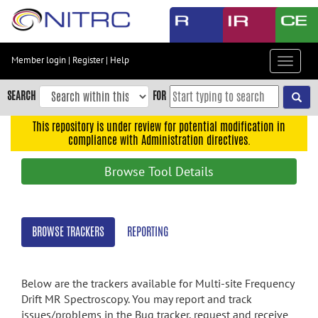
Skip
to
main
content
Member login
|
Register
|
Help
Toggle
Skip
navigat
to
SEARCH
FOR
main
navigation
This repository is under review for potential modification in
compliance with Administration directives.
Skip
to
Browse Tool Details
user
menu
Skip
BROWSE TRACKERS
REPORTING
to
search
Accessibility
Below are the trackers available for Multi-site Frequency
Drift MR Spectroscopy. You may report and track
issues/problems in the Bug tracker, request and receive