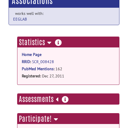
Associations
works well with:
EEGLAB
more
Statistics
information
Home Page
RRID
:
SCR_008428
PubMed Mentions
:
162
Registered:
Dec 27, 2011
more
Assessments
information
Participate!