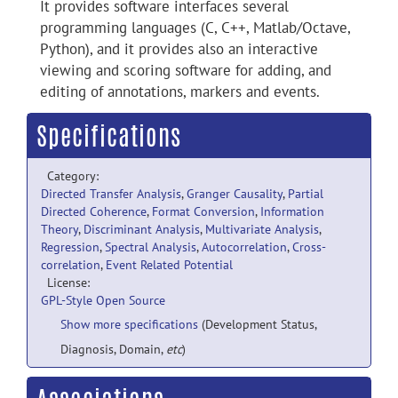
It provides software interfaces several
programming languages (C, C++, Matlab/Octave,
Python), and it provides also an interactive
viewing and scoring software for adding, and
editing of annotations, markers and events.
Specifications
Category:
Directed Transfer Analysis
,
Granger Causality
,
Partial
Directed Coherence
,
Format Conversion
,
Information
Theory
,
Discriminant Analysis
,
Multivariate Analysis
,
Regression
,
Spectral Analysis
,
Autocorrelation
,
Cross-
correlation
,
Event Related Potential
License:
GPL-Style Open Source
Show more specifications
(Development Status,
Diagnosis, Domain,
etc
)