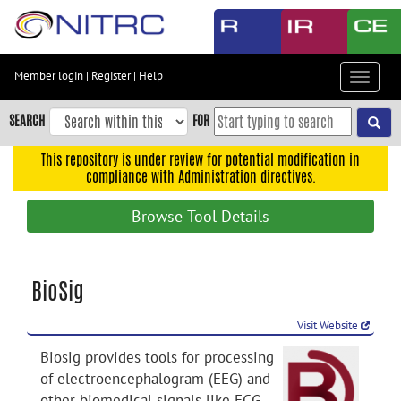
Skip
to
main
content
Member login
|
Register
|
Help
Toggle
Skip
navigat
to
SEARCH
FOR
main
navigation
This repository is under review for potential modification in
compliance with Administration directives.
Skip
to
Browse Tool Details
user
menu
Skip
BioSig
to
search
Visit Website
Accessibility
Biosig provides tools for processing
of electroencephalogram (EEG) and
other biomedical signals like ECG,