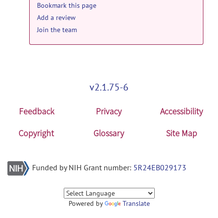
Bookmark this page
Add a review
Join the team
v2.1.75-6
Feedback
Privacy
Accessibility
Copyright
Glossary
Site Map
Funded by NIH Grant number:
5R24EB029173
Powered by
Translate