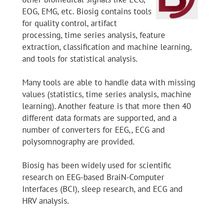
EOG, EMG, etc. Biosig contains tools
for quality control, artifact
processing, time series analysis, feature
extraction, classification and machine learning,
and tools for statistical analysis.
Many tools are able to handle data with missing
values (statistics, time series analysis, machine
learning). Another feature is that more then 40
different data formats are supported, and a
number of converters for EEG,, ECG and
polysomnography are provided.
Biosig has been widely used for scientific
research on EEG-based BraiN-Computer
Interfaces (BCI), sleep research, and ECG and
HRV analysis.